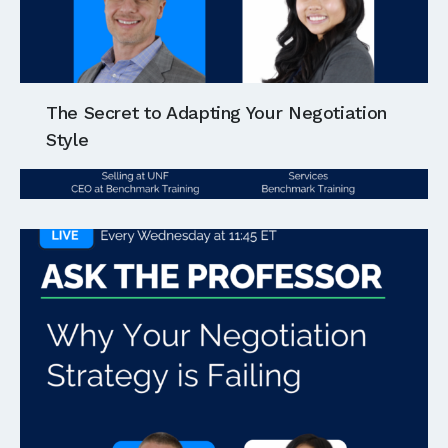
The Secret to Adapting Your Negotiation
Style