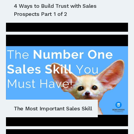
4 Ways to Build Trust with Sales
Prospects Part 1 of 2
The Most Important Sales Skill