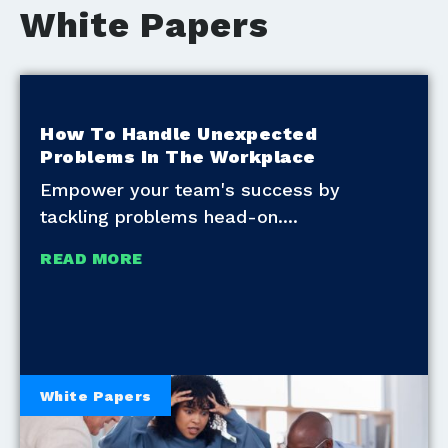
White Papers
How To Handle Unexpected
Problems In The Workplace
Empower your team's success by
tackling problems head-on.
READ MORE
White Papers