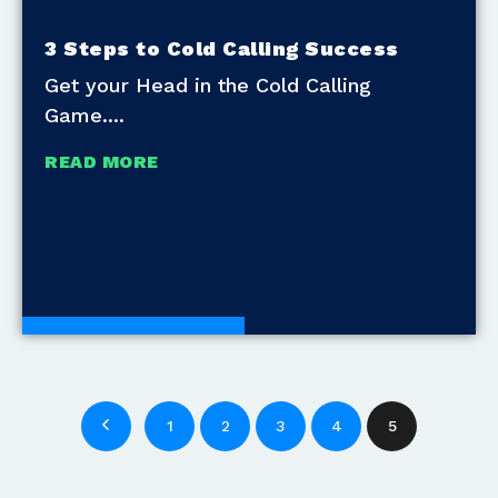
3 Steps to Cold Calling Success
Get your Head in the Cold Calling
Game.
READ MORE
Development Tools
1
2
3
4
5