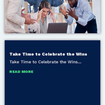
Take Time to Celebrate the Wins
Take Time to Celebrate the Wins
READ MORE