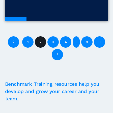
Blogs
…
1
2
3
4
8
9
Benchmark Training resources help you
develop and grow your career and your
team.