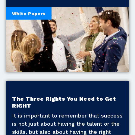
White Papers
The Three Rights You Need to Get
RIGHT
It is important to remember that success
is not just about having the talent or the
skills, but also about having the right