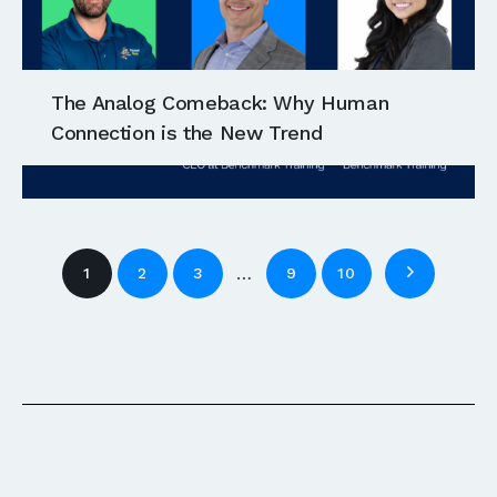
The Analog Comeback: Why Human
Connection is the New Trend
…
1
2
3
9
10