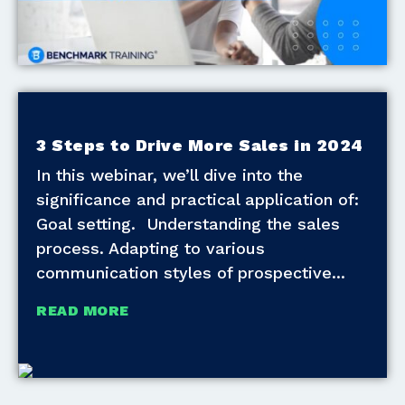
3 Steps to Drive More Sales in 2024
In this webinar, we’ll dive into the
significance and practical application of:
Goal setting. Understanding the sales
process. Adapting to various
communication styles of prospective
READ MORE