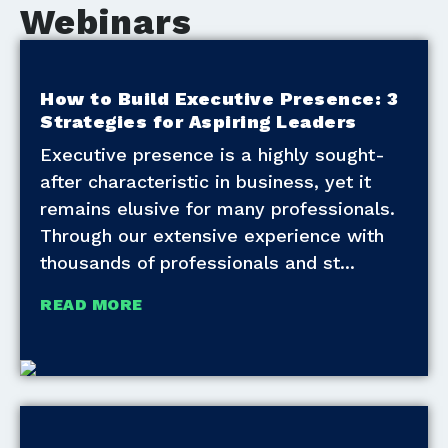
Webinars
How to Build Executive Presence: 3
Strategies for Aspiring Leaders
Executive presence is a highly sought-
after characteristic in business, yet it
remains elusive for many professionals.
Through our extensive experience with
thousands of professionals and st
READ MORE