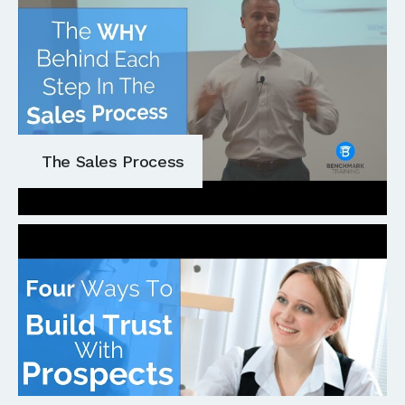
The Sales Process