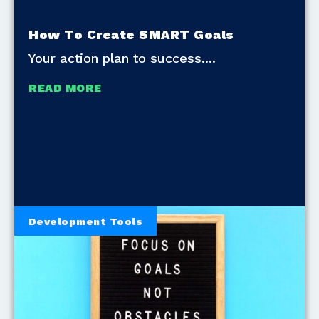
How To Create SMART Goals
Your action plan to success.
READ MORE
Development Tools