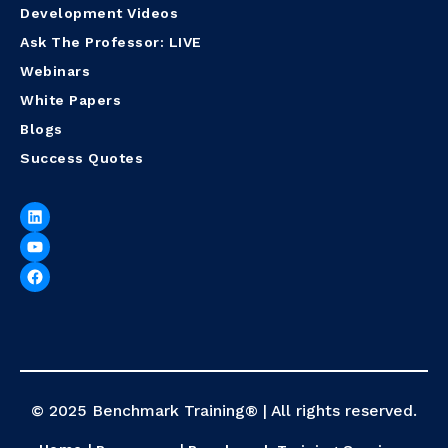
Development Videos
Ask The Professor: LIVE
Webinars
White Papers
Blogs
Success Quotes
© 2025 Benchmark Training® | All rights reserved.