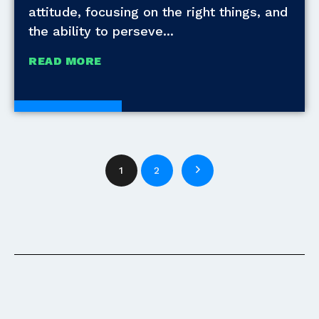
attitude, focusing on the right things, and
the ability to perseve
READ MORE
White Papers
1
2