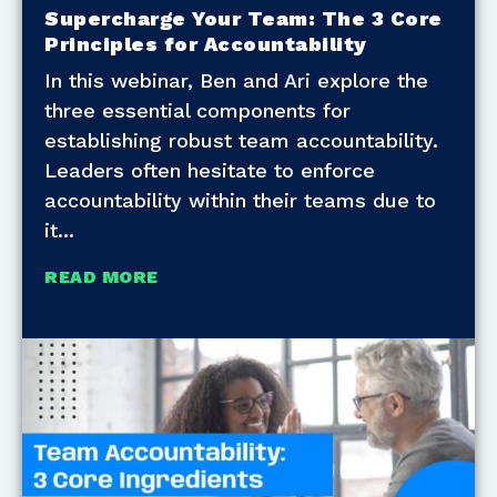
Supercharge Your Team: The 3 Core
Principles for Accountability
In this webinar, Ben and Ari explore the
three essential components for
establishing robust team accountability.
Leaders often hesitate to enforce
accountability within their teams due to
it
READ MORE