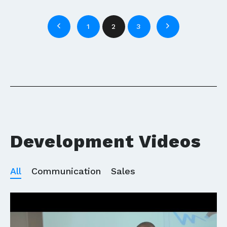
1
2
3
Development Videos
All
Communication
Sales