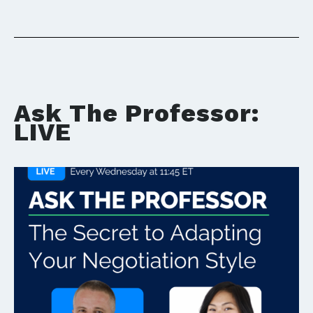
Ask The Professor:
LIVE