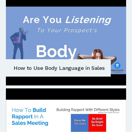
How to Use Body Language in Sales