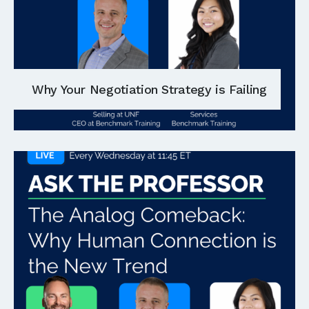
Why Your Negotiation Strategy is Failing