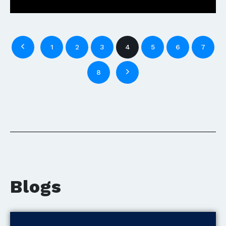
1
2
3
4
5
6
7
8
Blogs