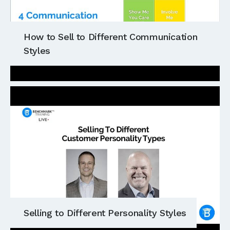
How to Sell to Different Communication
Styles
Selling to Different Personality Styles