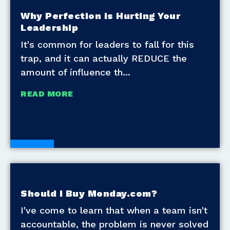
Why Perfection is Hurting Your
Leadership
It's common for leaders to fall for this
trap, and it can actually REDUCE the
amount of influence th
READ MORE
Blogs
Should I Buy Monday.com?
I've come to learn that when a team isn't
accountable, the problem is never solved