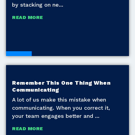
by stacking on ne
READ MORE
Blogs
Remember This One Thing When
Communicating
A lot of us make this mistake when
communicating. When you correct it,
your team engages better and
READ MORE