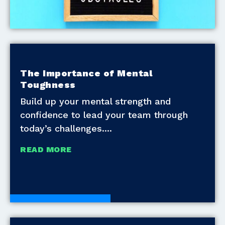
The Importance of Mental
Toughness
Build up your mental strength and
confidence to lead your team through
today’s challenges.
READ MORE
Development Tools