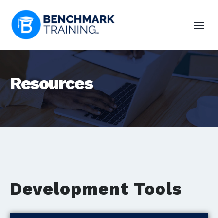
Resources
Development Tools