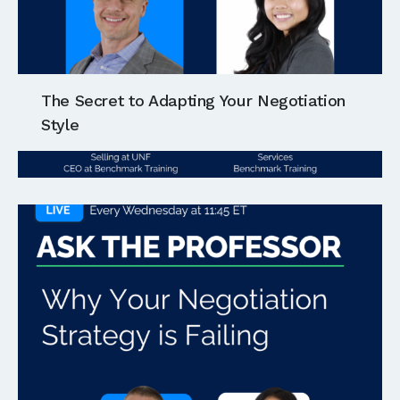
The Secret to Adapting Your Negotiation
Style