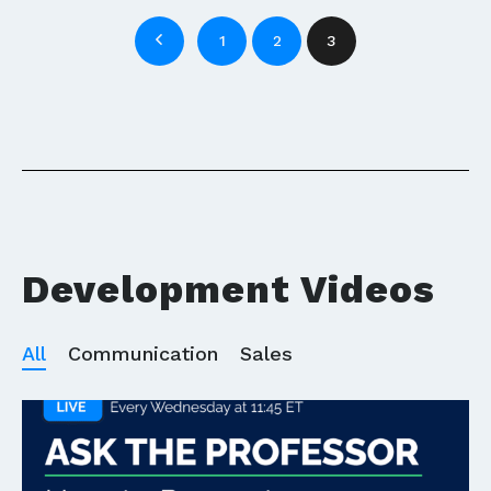
1
2
3
Development Videos
All
Communication
Sales