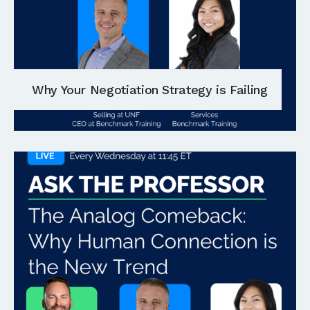
Why Your Negotiation Strategy is Failing