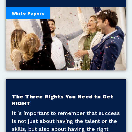
White Papers
The Three Rights You Need to Get
RIGHT
It is important to remember that success
is not just about having the talent or the
skills, but also about having the right