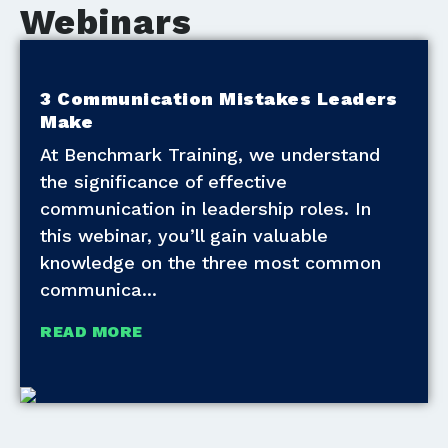
Webinars
3 Communication Mistakes Leaders
Make
At Benchmark Training, we understand
the significance of effective
communication in leadership roles. In
this webinar, you’ll gain valuable
knowledge on the three most common
communica
READ MORE