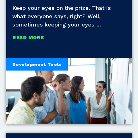
Keep your eyes on the prize. That is
what everyone says, right? Well,
sometimes keeping your eyes
READ MORE
Development Tools