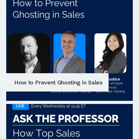
How to Prevent Ghosting in Sales