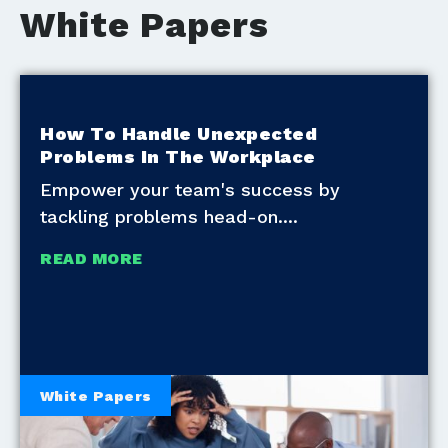
White Papers
How To Handle Unexpected
Problems In The Workplace
Empower your team's success by
tackling problems head-on.
READ MORE
White Papers