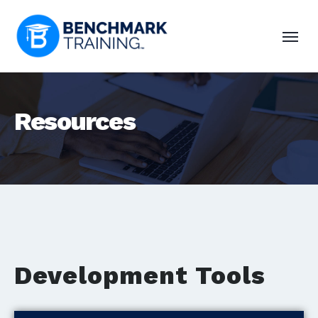
Resources
Development Tools