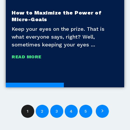
How to Maximize the Power of
Micro-Goals
Keep your eyes on the prize. That is
what everyone says, right? Well,
sometimes keeping your eyes
READ MORE
Development Tools
1
2
3
4
5