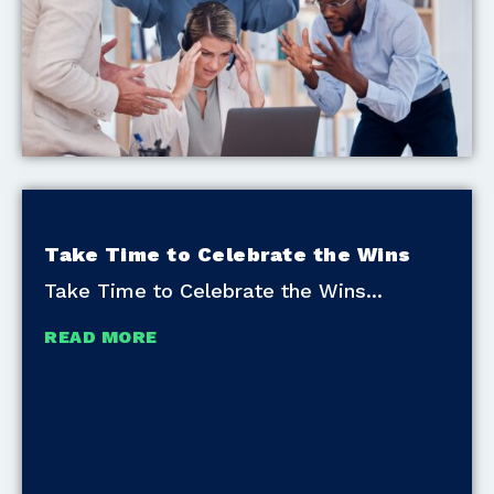
Take Time to Celebrate the Wins
Take Time to Celebrate the Wins
READ MORE