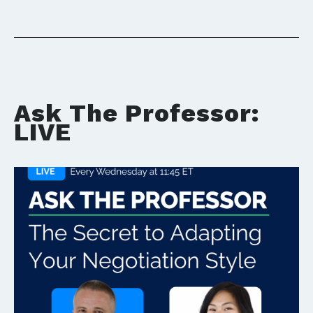
Ask The Professor:
LIVE