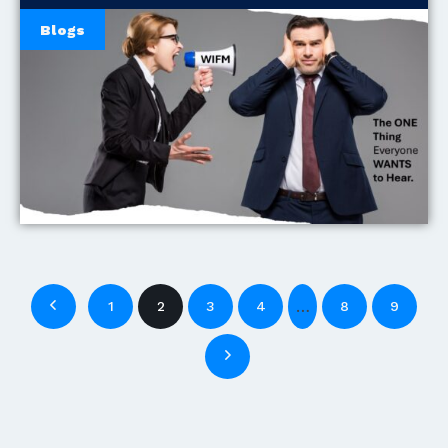
Blogs
…
1
2
3
4
8
9