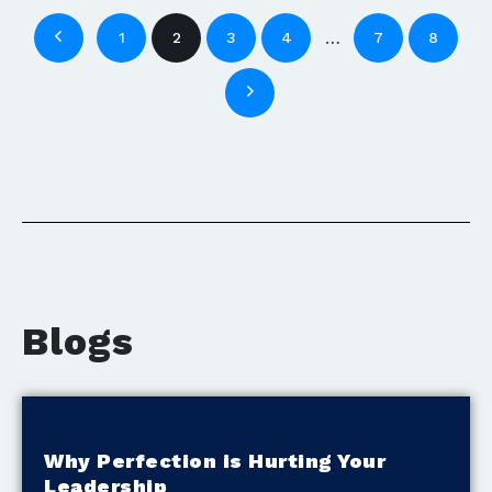
…
1
2
3
4
7
8
Blogs
Why Perfection is Hurting Your
Leadership