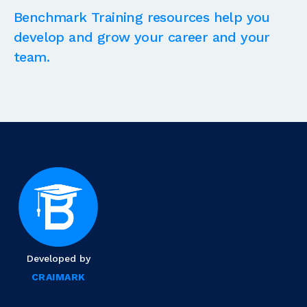
Benchmark Training resources help you
develop and grow your career and your
team.
Developed by
CRAIMARK