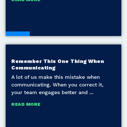
Blogs
Remember This One Thing When
Communicating
A lot of us make this mistake when
communicating. When you correct it,
your team engages better and
READ MORE