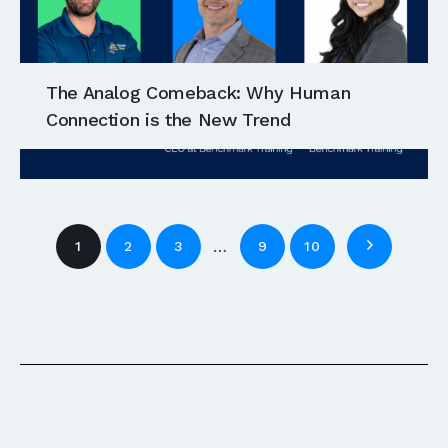
The Analog Comeback: Why Human
Connection is the New Trend
…
1
2
3
9
10