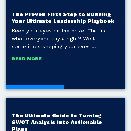
The Proven First Step to Building
Your Ultimate Leadership Playbook
Keep your eyes on the prize. That is
what everyone says, right? Well,
sometimes keeping your eyes
READ MORE
Development Tools
The Ultimate Guide to Turning
SWOT Analysis into Actionable
Plans