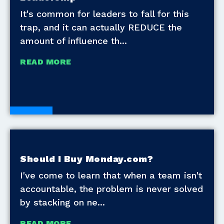
It's common for leaders to fall for this
trap, and it can actually REDUCE the
amount of influence th
READ MORE
Blogs
Should I Buy Monday.com?
I've come to learn that when a team isn't
accountable, the problem is never solved
by stacking on ne
READ MORE