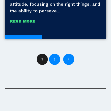
attitude, focusing on the right things, and
the ability to perseve
READ MORE
White Papers
1
2