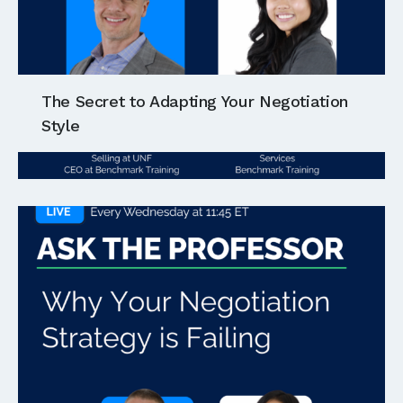
The Secret to Adapting Your Negotiation
Style