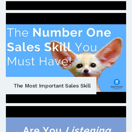
The Most Important Sales Skill