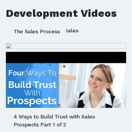
Development Videos
All
Communication
Sales
The Sales Process
4 Ways to Build Trust with Sales
Prospects Part 1 of 2