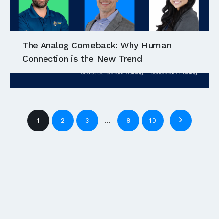
The Analog Comeback: Why Human
Connection is the New Trend
…
1
2
3
9
10