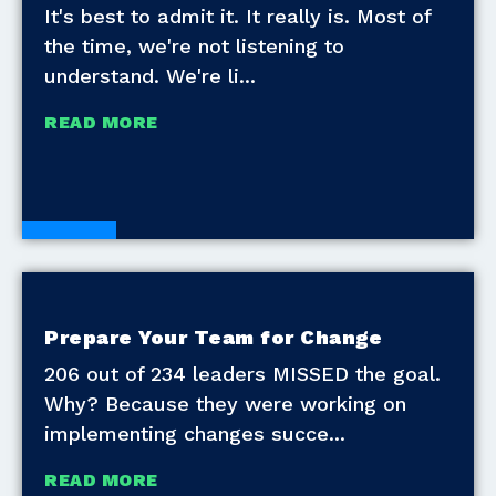
It's best to admit it. It really is. Most of
the time, we're not listening to
understand. We're li
READ MORE
Blogs
Prepare Your Team for Change
206 out of 234 leaders MISSED the goal.
Why? Because they were working on
implementing changes succe
READ MORE