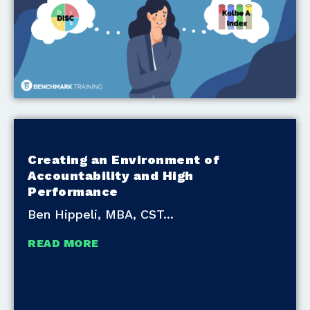
Creating an Environment of
Accountability and High
Performance
Ben Hippeli, MBA, CST
READ MORE