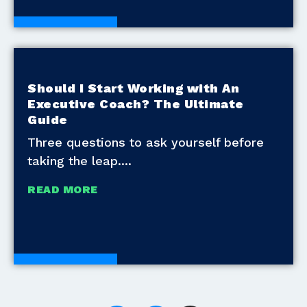
White Papers
Should I Start Working with An
Executive Coach? The Ultimate
Guide
Three questions to ask yourself before
taking the leap.
READ MORE
White Papers