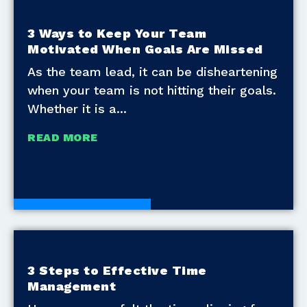
3 Ways to Keep Your Team
Motivated When Goals Are Missed
As the team lead, it can be disheartening
when your team is not hitting their goals.
Whether it is a
READ MORE
Development Tools
3 Steps to Effective Time
Management