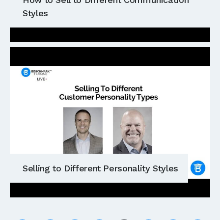
Styles
Selling to Different Personality Styles