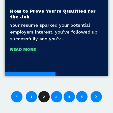
How to Prove You’re Qualified for
the Job
Your resume sparked your potential
employers interest, you’ve followed up
successfully and you’v
READ MORE
Development Tools
1
2
3
4
5