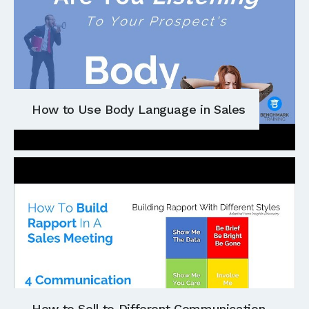
How to Use Body Language in Sales
How to Sell to Different Communication