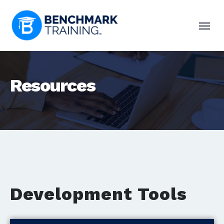
Resources
Development Tools