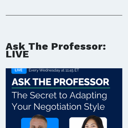
Ask The Professor:
LIVE