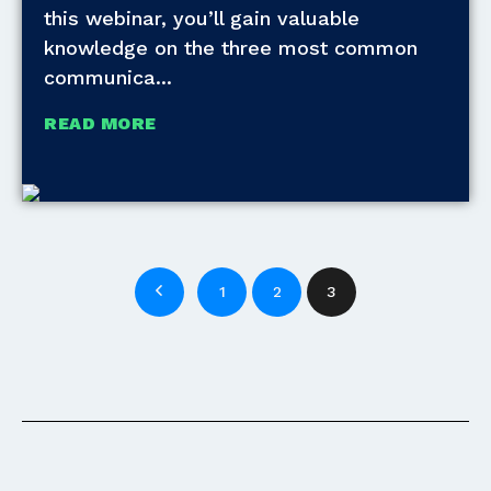
this webinar, you’ll gain valuable
knowledge on the three most common
communica
READ MORE
1
2
3