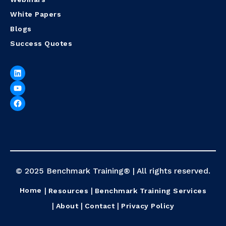
White Papers
Blogs
Success Quotes
© 2025 Benchmark Training® | All rights reserved.
Home
Resources
Benchmark Training Services
About
Contact
Privacy Policy