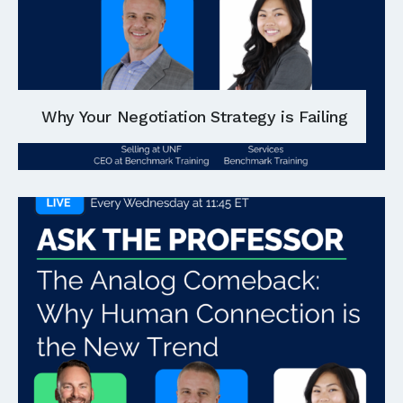
Why Your Negotiation Strategy is Failing