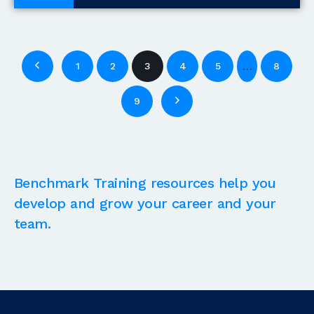
Blogs
…
1
2
3
4
5
8
9
Benchmark Training resources help you
develop and grow your career and your
team.