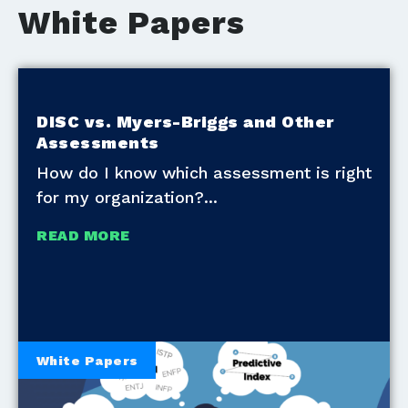
White Papers
DISC vs. Myers-Briggs and Other
Assessments
How do I know which assessment is right
for my organization?
READ MORE
White Papers