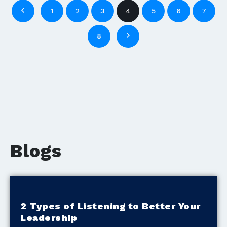
1
2
3
4
5
6
7
8
Blogs
2 Types of Listening to Better Your
Leadership