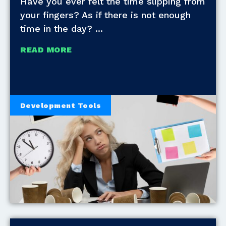
Have you ever felt the time slipping from
your fingers? As if there is not enough
time in the day?
READ MORE
Development Tools