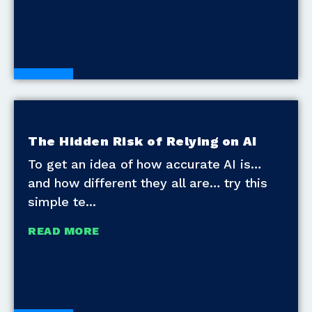
Blogs
The Hidden Risk of Relying on AI
To get an idea of how accurate AI is…
and how different they all are… try this
simple te
READ MORE