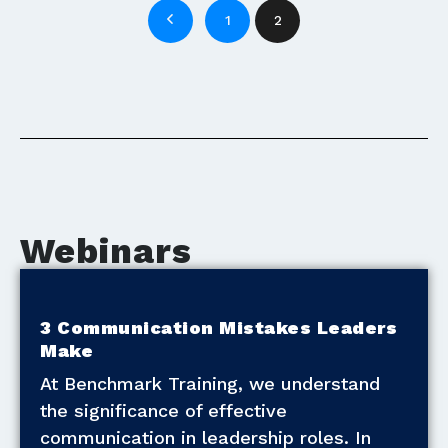
1
2
Webinars
3 Communication Mistakes Leaders
Make
At Benchmark Training, we understand
the significance of effective
communication in leadership roles. In