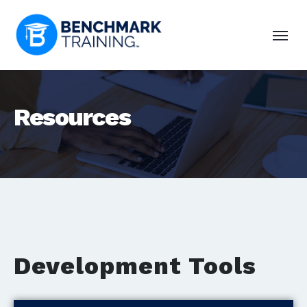
Resources
Development Tools