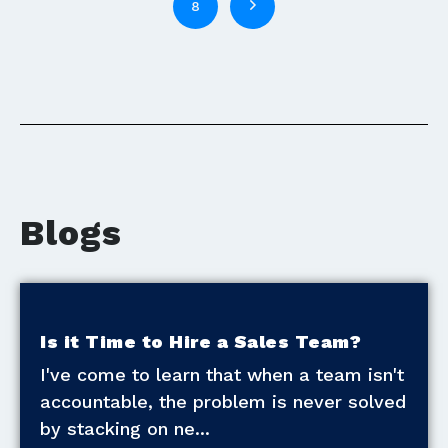
8
Blogs
Is it Time to Hire a Sales Team?
I've come to learn that when a team isn't
accountable, the problem is never solved
by stacking on ne