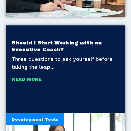
Should I Start Working with an
Executive Coach?
Three questions to ask yourself before
taking the leap
READ MORE
Development Tools