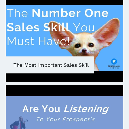
The Most Important Sales Skill