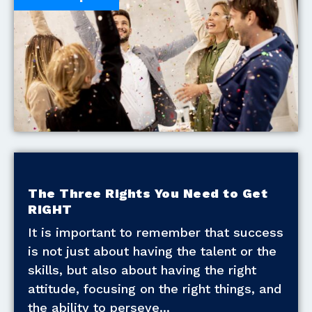
The Three Rights You Need to Get
RIGHT
It is important to remember that success
is not just about having the talent or the
skills, but also about having the right
attitude, focusing on the right things, and
the ability to perseve