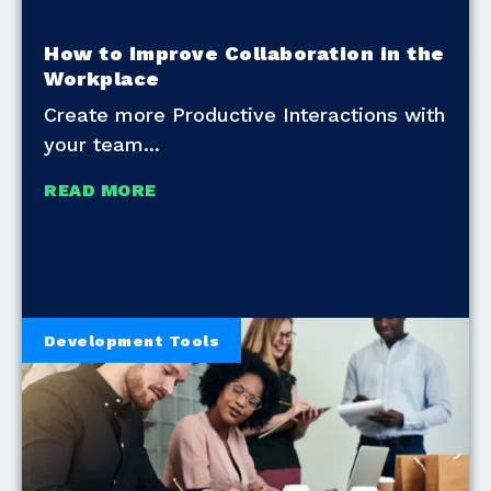
How to Improve Collaboration in the
Workplace
Create more Productive Interactions with
your team
READ MORE
Development Tools