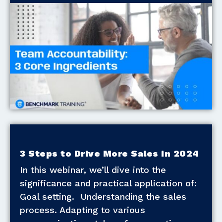
3 Steps to Drive More Sales in 2024
In this webinar, we’ll dive into the
significance and practical application of:
Goal setting. Understanding the sales
process. Adapting to various