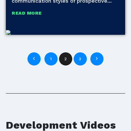
communication styles of prospective
READ MORE
1
2
3
Development Videos