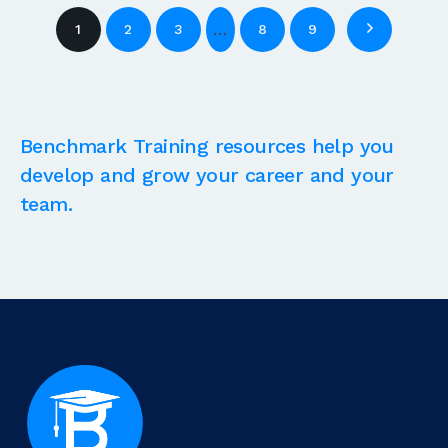
…
1
2
3
8
9
Benchmark Training resources help you
develop and grow your career and your
team.