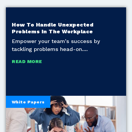
How To Handle Unexpected
Problems In The Workplace
Empower your team's success by
tackling problems head-on.
READ MORE
White Papers