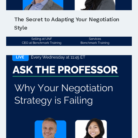
The Secret to Adapting Your Negotiation
Style