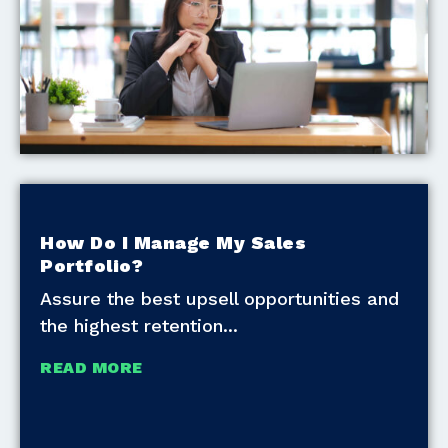
How Do I Manage My Sales
Portfolio?
Assure the best upsell opportunities and
the highest retention
READ MORE