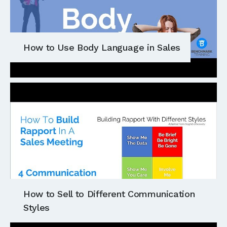
How to Use Body Language in Sales
How to Sell to Different Communication
Styles