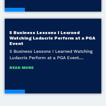
Blogs
5 Business Lessons I Learned
Watching Ludacris Perform at a PGA
Event
5 Business Lessons I Learned Watching
Ludacris Perform at a PGA Event.
READ MORE
Blogs