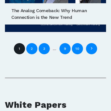
The Analog Comeback: Why Human
Connection is the New Trend
…
1
2
3
9
10
White Papers