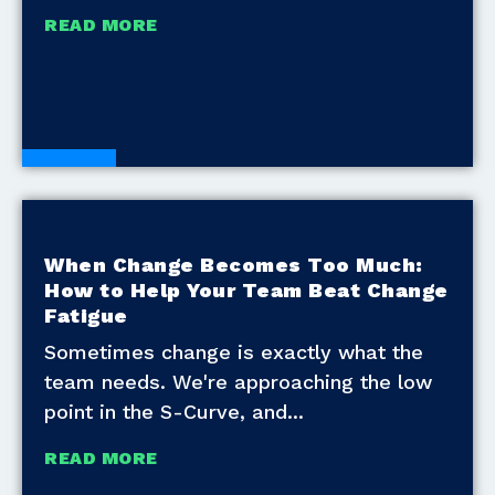
READ MORE
Blogs
When Change Becomes Too Much:
How to Help Your Team Beat Change
Fatigue
Sometimes change is exactly what the
team needs. We're approaching the low
point in the S-Curve, and
READ MORE