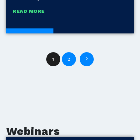
READ MORE
White Papers
1
2
Webinars