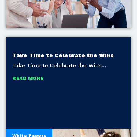
Take Time to Celebrate the Wins
Take Time to Celebrate the Wins
READ MORE
White Papers