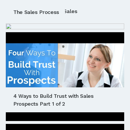
All
Communication
Sales
The Sales Process
4 Ways to Build Trust with Sales
Prospects Part 1 of 2