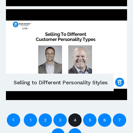
Selling to Different Personality Styles
1
2
3
4
5
6
7