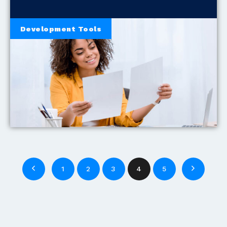
Development Tools
1
2
3
4
5