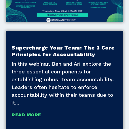
Supercharge Your Team: The 3 Core
Principles for Accountability
In this webinar, Ben and Ari explore the
three essential components for
establishing robust team accountability.
Leaders often hesitate to enforce
accountability within their teams due to
it
READ MORE