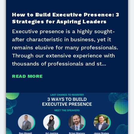
How to Build Executive Presence: 3
Strategies for Aspiring Leaders
Executive presence is a highly sought-
after characteristic in business, yet it
remains elusive for many professionals.
Through our extensive experience with
thousands of professionals and st
READ MORE