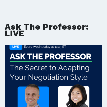
Ask The Professor:
LIVE