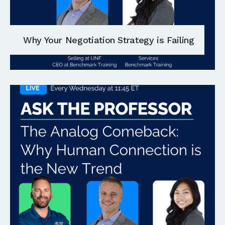
Why Your Negotiation Strategy is Failing