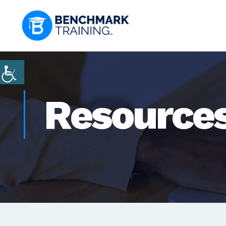
Resource