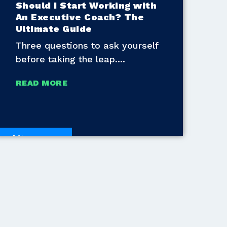
Should I Start Working with
An Executive Coach? The
Ultimate Guide
Three questions to ask yourself
before taking the leap.
READ MORE
White Papers