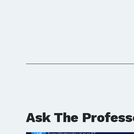
Ask The Profess