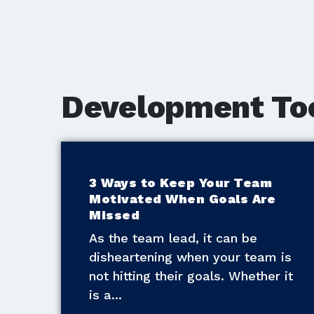
Development To
3 Ways to Keep Your Team
Motivated When Goals Are
Missed
As the team lead, it can be
disheartening when your team is
not hitting their goals. Whether it
is a