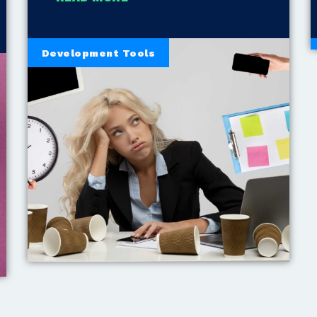
Development Tools