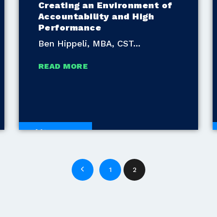
Creating an Environment of
Accountability and High
Performance
Ben Hippeli, MBA, CST
READ MORE
White Papers
1
2