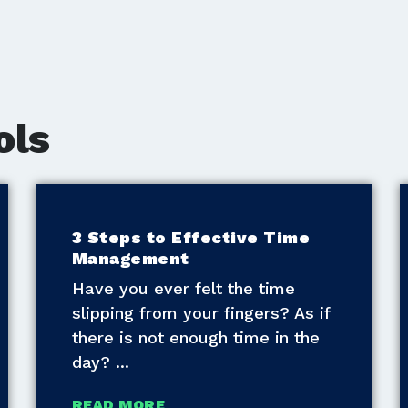
ols
3 Steps to Effective Time
Management
Have you ever felt the time
slipping from your fingers? As if
there is not enough time in the
day?
READ MORE