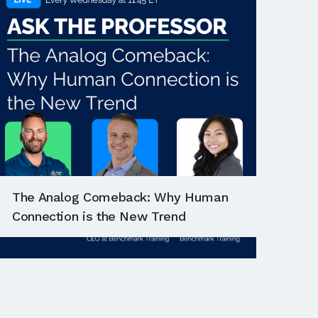
The Analog Comeback: Why Human
Connection is the New Trend