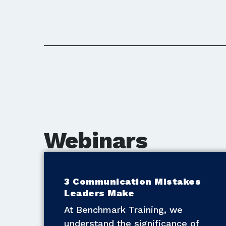
Webinars
3 Communication Mistakes
Leaders Make
At Benchmark Training, we
understand the significance of