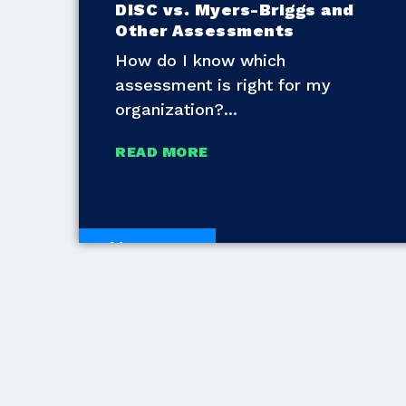
DISC vs. Myers-Briggs and
Other Assessments
How do I know which
assessment is right for my
organization?
READ MORE
White Papers