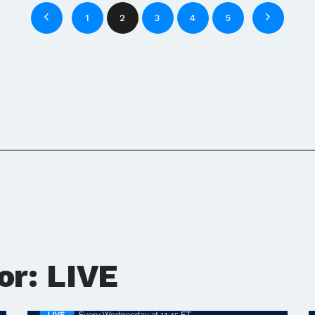
1
2
3
4
5
or: LIVE