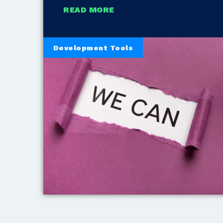
READ MORE
Development Tools