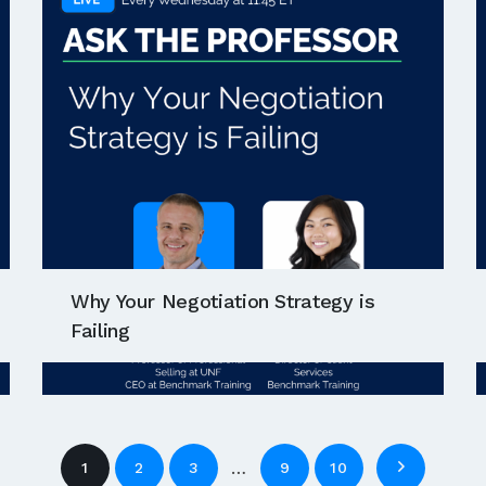
Why Your Negotiation Strategy is
Failing
…
1
2
3
9
10