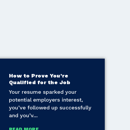
How to Prove You’re
Qualified for the Job
Your resume sparked your
potential employers interest,
you’ve followed up successfully
and you’v
READ MORE