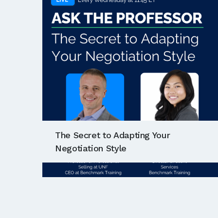
The Secret to Adapting Your
Negotiation Style