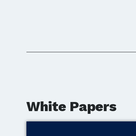
White Papers