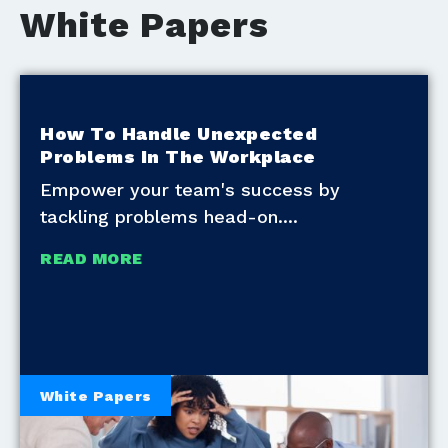
White Papers
How To Handle Unexpected
Problems In The Workplace
Empower your team's success by
tackling problems head-on.
READ MORE
White Papers