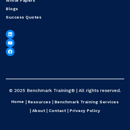
White Papers
Blogs
Success Quotes
© 2025 Benchmark Training® | All rights reserved.
Home
Resources
Benchmark Training Services
About
Contact
Privacy Policy