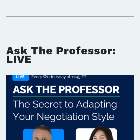
Ask The Professor:
LIVE