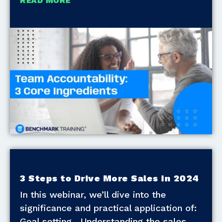
READ MORE
3 Steps to Drive More Sales in 2024
In this webinar, we’ll dive into the
significance and practical application of:
Goal setting. Understanding the sales