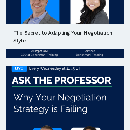
The Secret to Adapting Your Negotiation
Style