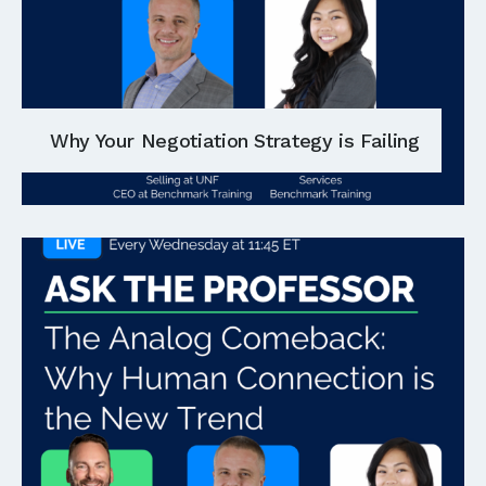
Why Your Negotiation Strategy is Failing