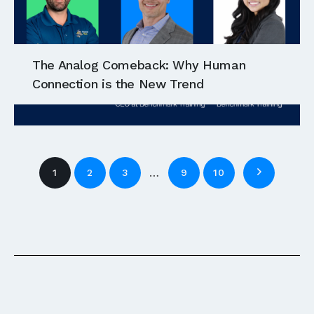
The Analog Comeback: Why Human
Connection is the New Trend
…
1
2
3
9
10