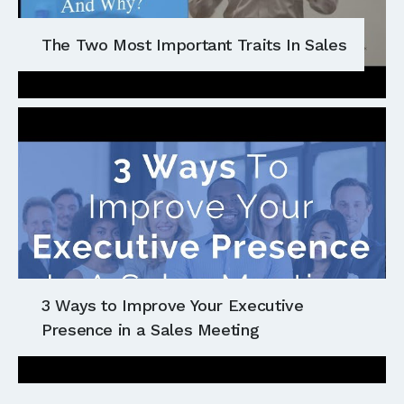
The Two Most Important Traits In Sales
3 Ways to Improve Your Executive
Presence in a Sales Meeting