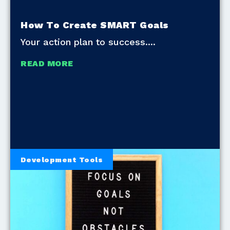
How To Create SMART Goals
Your action plan to success.
READ MORE
Development Tools