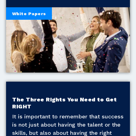
White Papers
The Three Rights You Need to Get
RIGHT
It is important to remember that success
is not just about having the talent or the
skills, but also about having the right