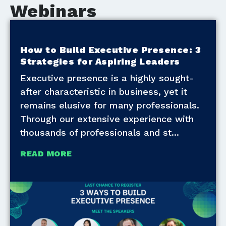
Webinars
How to Build Executive Presence: 3
Strategies for Aspiring Leaders
Executive presence is a highly sought-
after characteristic in business, yet it
remains elusive for many professionals.
Through our extensive experience with
thousands of professionals and st
READ MORE