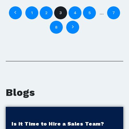
…
1
2
3
4
5
7
8
Blogs
Is it Time to Hire a Sales Team?