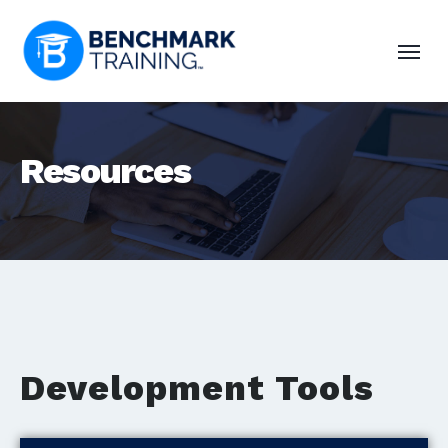
Resources
Development Tools