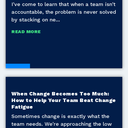
I've come to learn that when a team isn't
accountable, the problem is never solved
by stacking on ne
READ MORE
Blogs
When Change Becomes Too Much:
How to Help Your Team Beat Change
Fatigue
Sometimes change is exactly what the
team needs. We're approaching the low