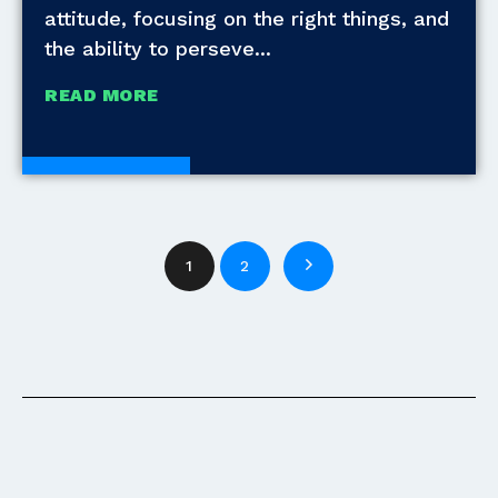
attitude, focusing on the right things, and
the ability to perseve
READ MORE
White Papers
1
2