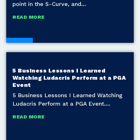
point in the S-Curve, and
READ MORE
Blogs
5 Business Lessons I Learned
Watching Ludacris Perform at a PGA
Event
5 Business Lessons I Learned Watching
Ludacris Perform at a PGA Event.
READ MORE