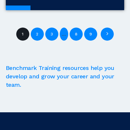
Blogs
…
1
2
3
8
9
Benchmark Training resources help you
develop and grow your career and your
team.