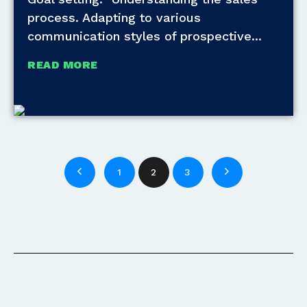
process. Adapting to various
communication styles of prospective
READ MORE
1
2
3