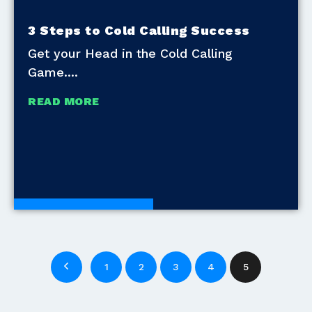
3 Steps to Cold Calling Success
Get your Head in the Cold Calling
Game.
READ MORE
Development Tools
1
2
3
4
5