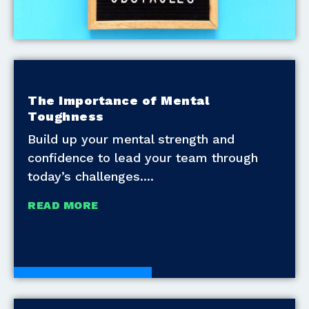
The Importance of Mental
Toughness
Build up your mental strength and
confidence to lead your team through
today’s challenges.
READ MORE
Development Tools