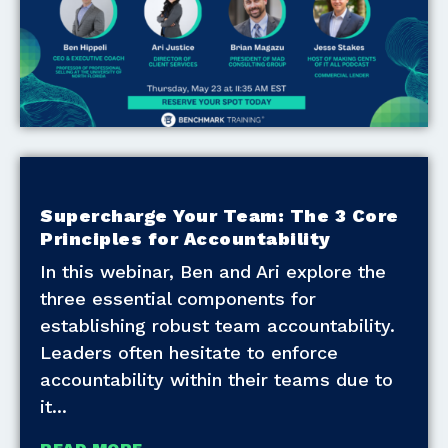
Supercharge Your Team: The 3 Core
Principles for Accountability
In this webinar, Ben and Ari explore the
three essential components for
establishing robust team accountability.
Leaders often hesitate to enforce
accountability within their teams due to
it