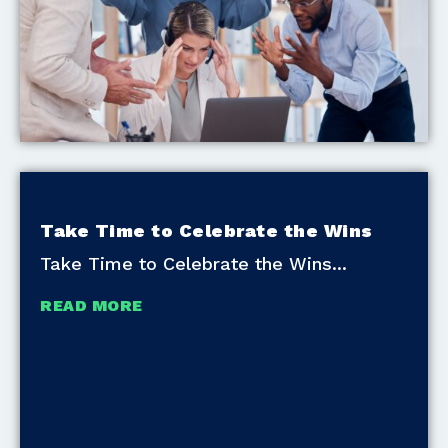
Take Time to Celebrate the Wins
Take Time to Celebrate the Wins
READ MORE