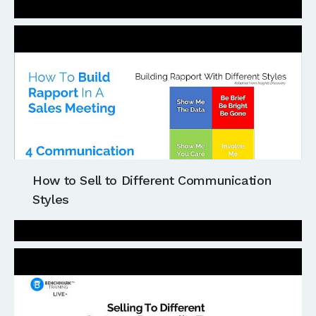
How to Sell to Different Communication
Styles