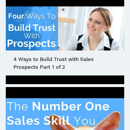
4 Ways to Build Trust with Sales
Prospects Part 1 of 2