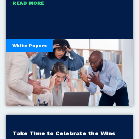
READ MORE
White Papers
Take Time to Celebrate the Wins