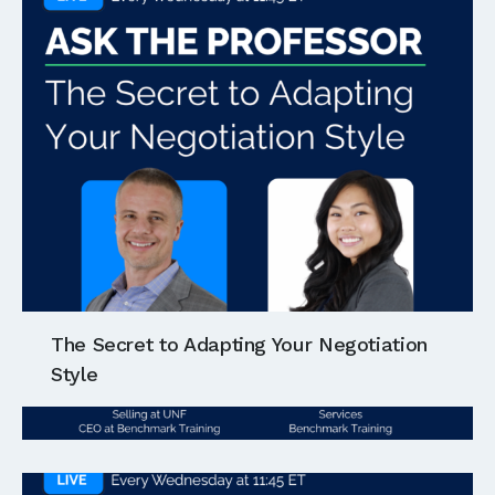
The Secret to Adapting Your Negotiation
Style