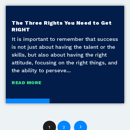
The Three Rights You Need to Get
RIGHT
It is important to remember that success
is not just about having the talent or the
skills, but also about having the right
attitude, focusing on the right things, and
the ability to perseve
READ MORE
White Papers
1
2