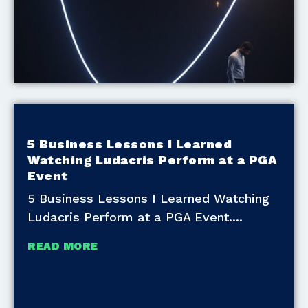
5 Business Lessons I Learned
Watching Ludacris Perform at a PGA
Event
5 Business Lessons I Learned Watching
Ludacris Perform at a PGA Event.
READ MORE