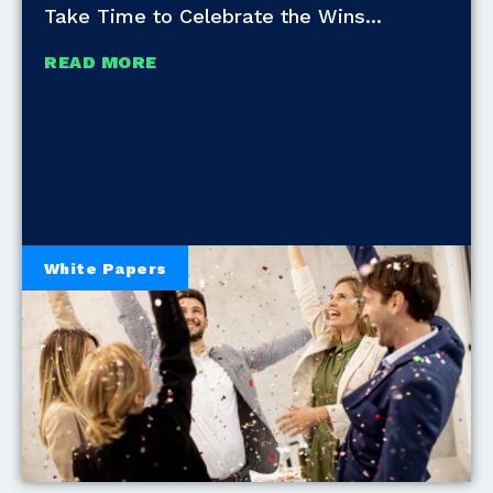
Take Time to Celebrate the Wins
READ MORE
White Papers