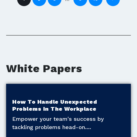
White Papers
How To Handle Unexpected
Problems In The Workplace
Empower your team's success by
tackling problems head-on.