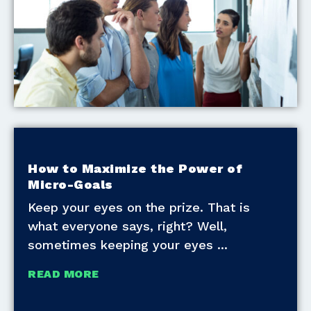
How to Maximize the Power of
Micro-Goals
Keep your eyes on the prize. That is
what everyone says, right? Well,
sometimes keeping your eyes
READ MORE