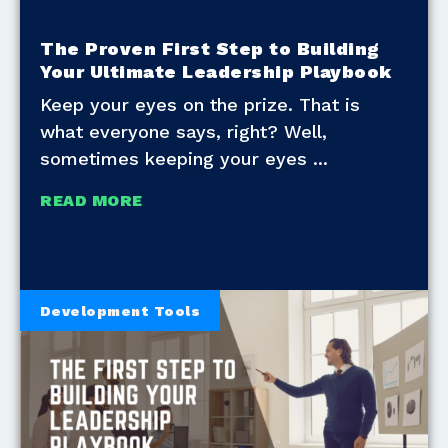
The Proven First Step to Building
Your Ultimate Leadership Playbook
Keep your eyes on the prize. That is
what everyone says, right? Well,
sometimes keeping your eyes
READ MORE
Development Tools