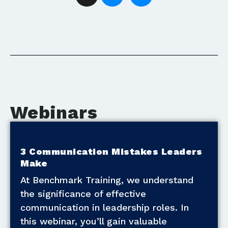
Webinars
3 Communication Mistakes Leaders
Make
At Benchmark Training, we understand
the significance of effective
communication in leadership roles. In
this webinar, you’ll gain valuable