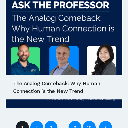
The Analog Comeback: Why Human
Connection is the New Trend
…
1
2
3
9
10