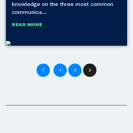
knowledge on the three most common
communica
READ MORE
1
2
3