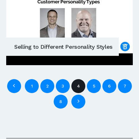
Selling to Different Personality Styles
1
2
3
4
5
6
7
8