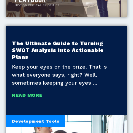
The Ultimate Guide to Turning
SWOT Analysis into Actionable
Plans
Keep your eyes on the prize. That is
what everyone says, right? Well,
sometimes keeping your eyes
READ MORE
Development Tools