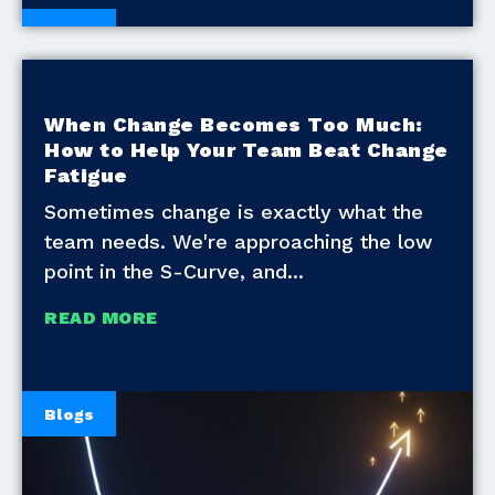
Blogs
When Change Becomes Too Much:
How to Help Your Team Beat Change
Fatigue
Sometimes change is exactly what the
team needs. We're approaching the low
point in the S-Curve, and
READ MORE
Blogs