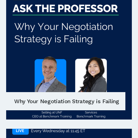
Why Your Negotiation Strategy is Failing