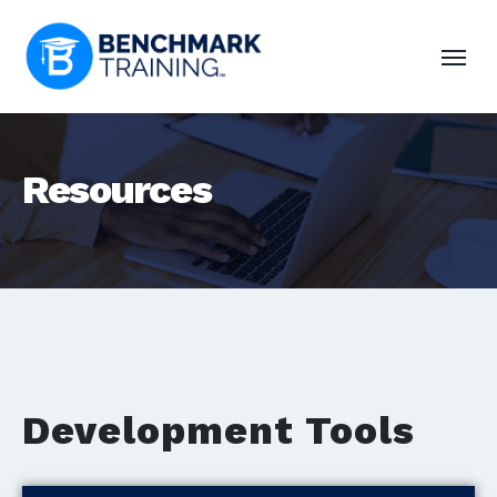
Resources
Development Tools