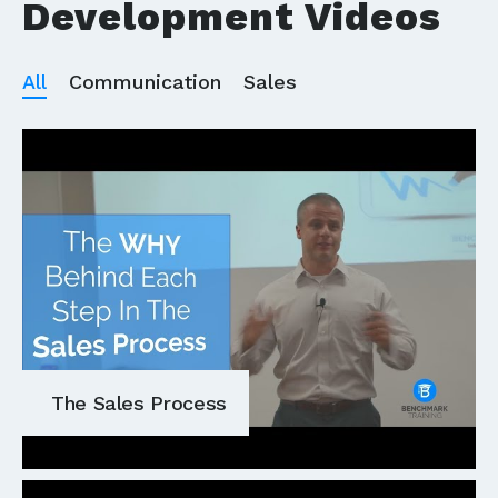
Development Videos
All
Communication
Sales
The Sales Process