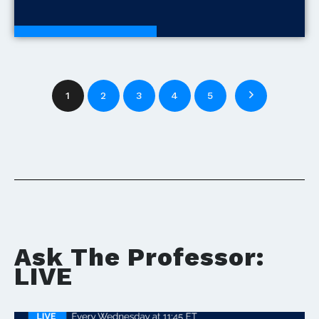
Development Tools
1
2
3
4
5
Ask The Professor:
LIVE