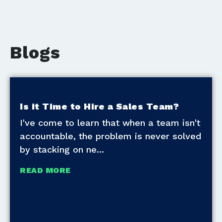
Blogs
Is it Time to Hire a Sales Team?
I've come to learn that when a team isn't
accountable, the problem is never solved
by stacking on ne
READ MORE