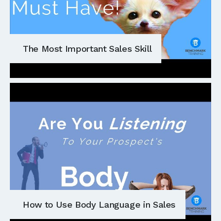
The Most Important Sales Skill
How to Use Body Language in Sales