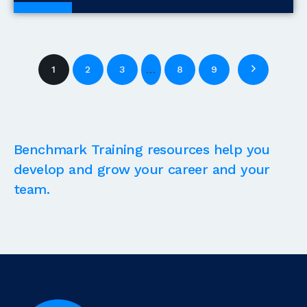
Blogs
…
1
2
3
8
9
Benchmark Training resources help you
develop and grow your career and your
team.