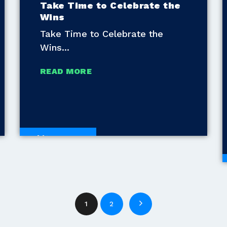
Take Time to Celebrate the
Wins
Take Time to Celebrate the
Wins
READ MORE
White Papers
1
2