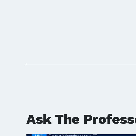
Ask The Profess