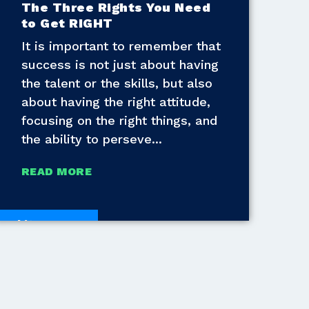
The Three Rights You Need
to Get RIGHT
It is important to remember that
success is not just about having
the talent or the skills, but also
about having the right attitude,
focusing on the right things, and
the ability to perseve
READ MORE
White Papers