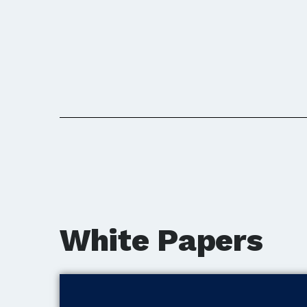
White Papers