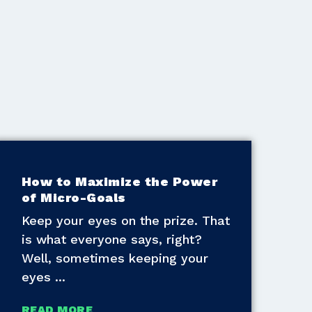
How to Maximize the Power
of Micro-Goals
Keep your eyes on the prize. That
is what everyone says, right?
Well, sometimes keeping your
eyes
READ MORE