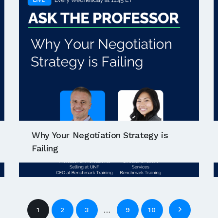
Why Your Negotiation Strategy is
Failing
…
1
2
3
9
10