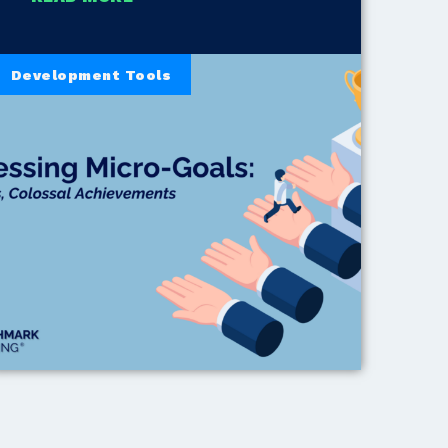
Development Tools