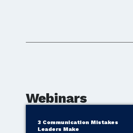
Webinars
3 Communication Mistakes
Leaders Make