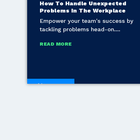
How To Handle Unexpected
Problems In The Workplace
Empower your team's success by
tackling problems head-on.
READ MORE
White Papers