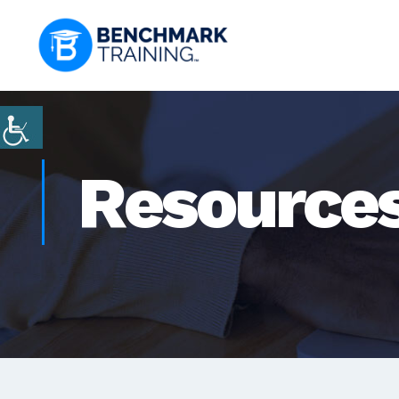
Resource