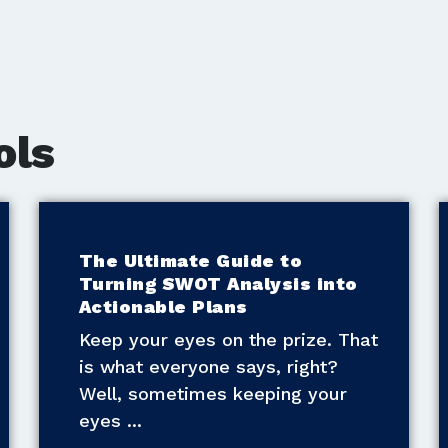
ols
The Ultimate Guide to
Turning SWOT Analysis into
Actionable Plans
Keep your eyes on the prize. That
is what everyone says, right?
Well, sometimes keeping your
eyes