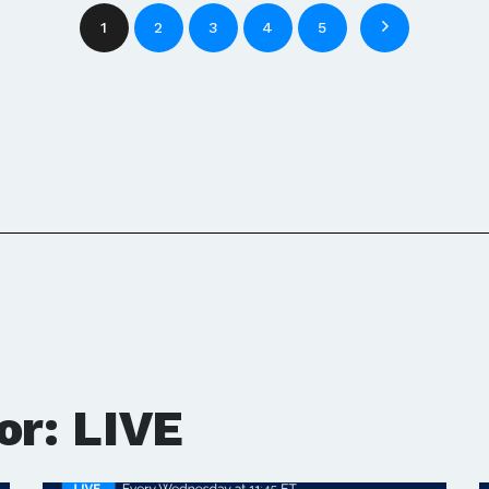
1
2
3
4
5
or: LIVE