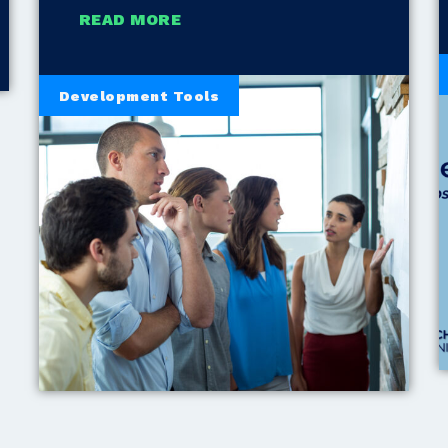
READ MORE
Development Tools