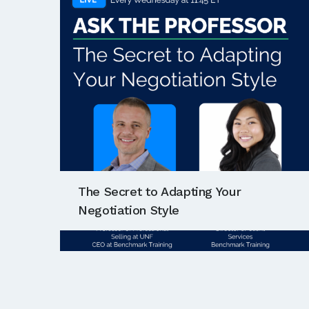
The Secret to Adapting Your
Negotiation Style