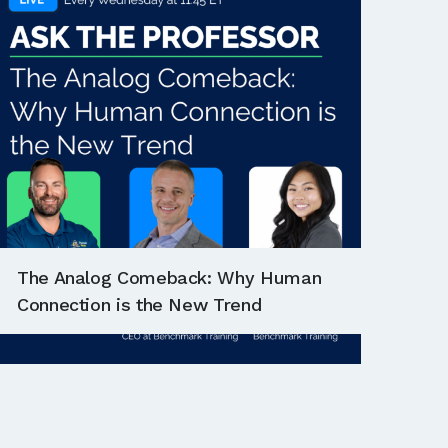
The Analog Comeback: Why Human
Connection is the New Trend