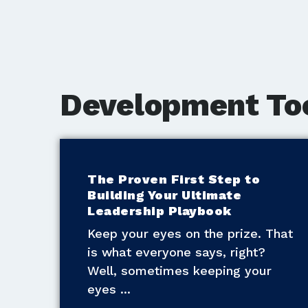
Development To
The Proven First Step to
Building Your Ultimate
Leadership Playbook
Keep your eyes on the prize. That
is what everyone says, right?
Well, sometimes keeping your
eyes