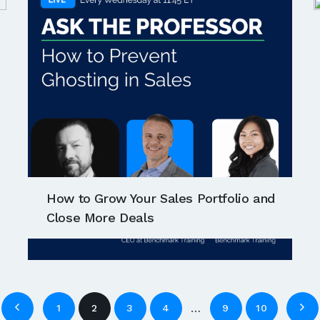
How to Grow Your Sales Portfolio and
Close More Deals
…
1
2
3
4
9
10