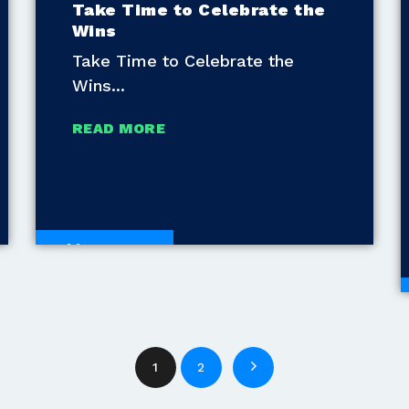
Take Time to Celebrate the
Wins
Take Time to Celebrate the
Wins
READ MORE
White Papers
1
2