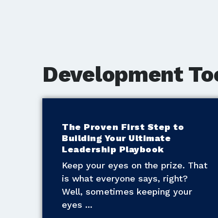
Development To
The Proven First Step to
Building Your Ultimate
Leadership Playbook
Keep your eyes on the prize. That
is what everyone says, right?
Well, sometimes keeping your
eyes