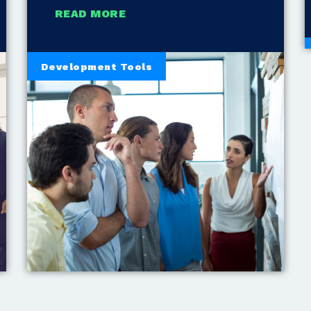
READ MORE
Development Tools