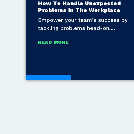
How To Handle Unexpected
Problems In The Workplace
Empower your team's success by
tackling problems head-on.
READ MORE
White Papers