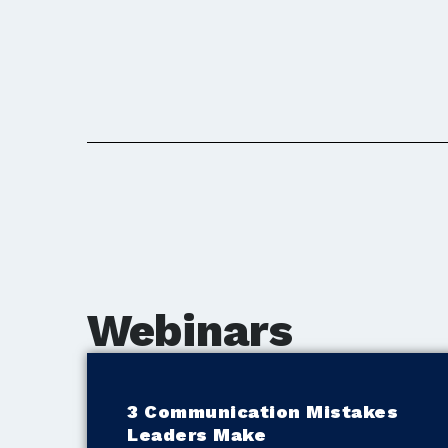
Webinars
3 Communication Mistakes
Leaders Make