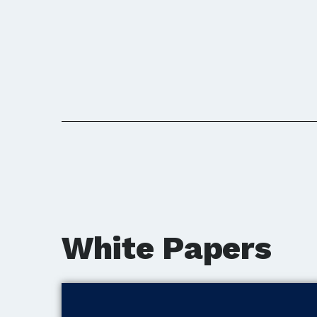
White Papers