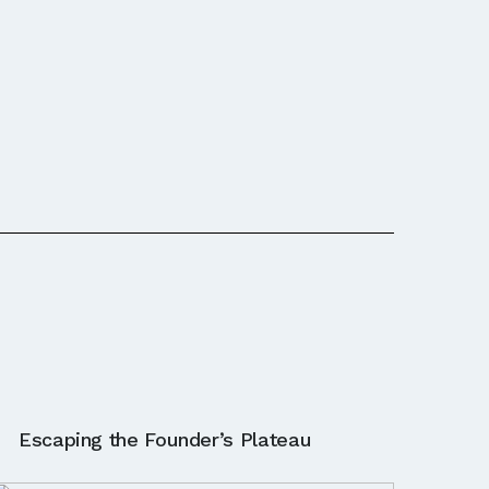
Escaping the Founder’s Plateau