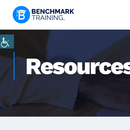
Resource