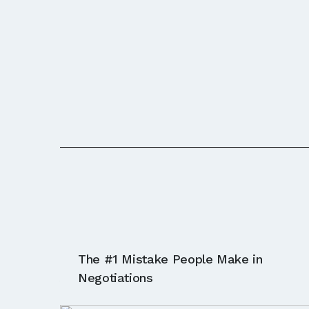
The #1 Mistake People Make in
Ask The Profess
Negotiations