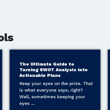
ols
The Ultimate Guide to
Turning SWOT Analysis into
Actionable Plans
Keep your eyes on the prize. That
is what everyone says, right?
Well, sometimes keeping your
eyes