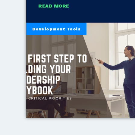
READ MORE
Development Tools