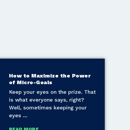
How to Maximize the Power
of Micro-Goals
Keep your eyes on the prize. That
is what everyone says, right?
Well, sometimes keeping your
eyes
READ MORE