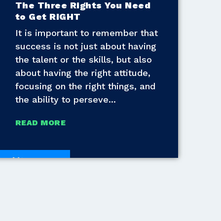
The Three Rights You Need
to Get RIGHT
It is important to remember that
success is not just about having
the talent or the skills, but also
about having the right attitude,
focusing on the right things, and
the ability to perseve
READ MORE
White Papers