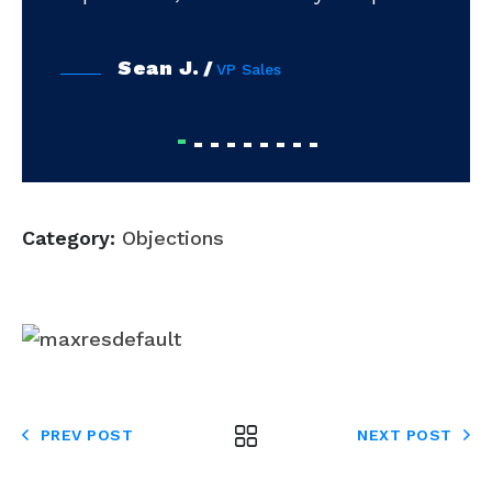
Sean J.
VP Sales
Category:
Objections
PREV POST
NEXT POST