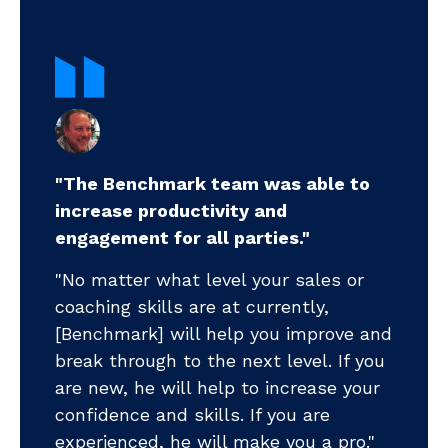
"The Benchmark team was able to
increase productivity and
".
engagement for all parties."
my
pr
"No matter what level your sales or
ll-
coaching skills are at currently,
".
m
[Benchmark] will help you improve and
pr
break through to the next level. If you
ea
ts
are new, he will help to increase your
ye
ud
confidence and skills. If you are
ni
tar
experienced, he will make you a pro."