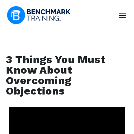
3 Things You Must
Know About
Overcoming
Objections