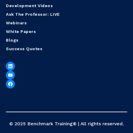
Development Videos
Ask The Professor: LIVE
Webinars
White Papers
Blogs
Success Quotes
© 2025 Benchmark Training® | All rights reserved.