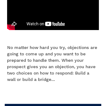
No matter how hard you try, objections are
going to come up and you want to be
prepared to handle them. When your
prospect gives you an objection, you have
two choices on how to respond: Build a
wall or build a bridge…