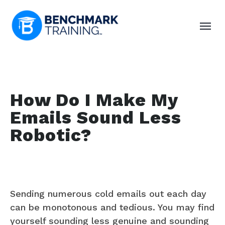
How Do I Make My
Emails Sound Less
Robotic?
Sending numerous cold emails out each day
can be monotonous and tedious. You may find
yourself sounding less genuine and sounding