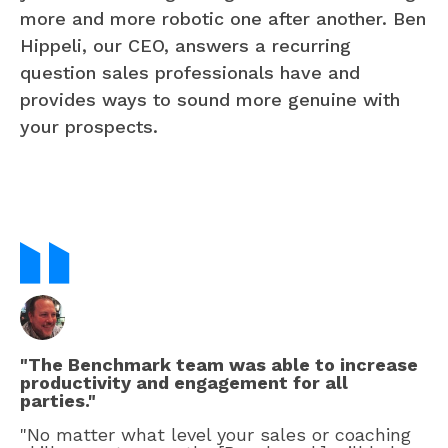
more and more robotic one after another. Ben
Hippeli, our CEO, answers a recurring
question sales professionals have and
provides ways to sound more genuine with
your prospects.
"The Benchmark team was able to increase
productivity and engagement for all
parties."
"No matter what level your sales or coaching