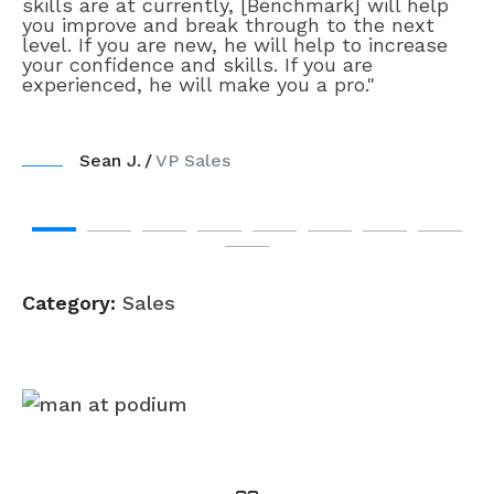
skills are at currently, [Benchmark] will help
you improve and break through to the next
level. If you are new, he will help to increase
your confidence and skills. If you are
experienced, he will make you a pro."
Sean J.
VP Sales
Category:
Sales