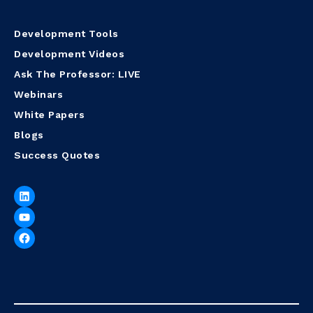
Development Tools
Development Videos
Ask The Professor: LIVE
Webinars
White Papers
Blogs
Success Quotes