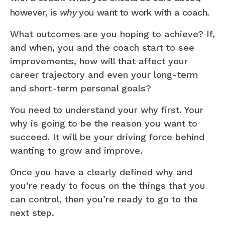
however, is
why
you want to work with a coach.
What outcomes are you hoping to achieve? If,
and when, you and the coach start to see
improvements, how will that affect your
career trajectory and even your long-term
and short-term personal goals?
You need to understand your why first. Your
why is going to be the reason you want to
succeed. It will be your driving force behind
wanting to grow and improve.
Once you have a clearly defined why and
you’re ready to focus on the things that you
can control, then you’re ready to go to the
next step.