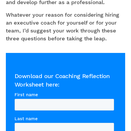
and develop further as a professional.
Whatever your reason for considering hiring
an executive coach for yourself or for your
team, I’d suggest your work through these
three questions before taking the leap.
Download our Coaching Reflection
Worksheet here: