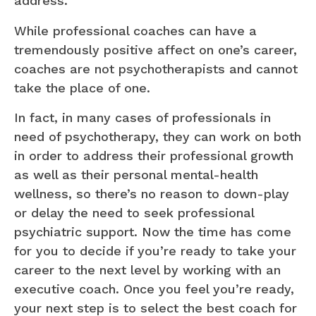
address.
While professional coaches can have a
tremendously positive affect on one’s career,
coaches are not psychotherapists and cannot
take the place of one.
In fact, in many cases of professionals in
need of psychotherapy, they can work on both
in order to address their professional growth
as well as their personal mental-health
wellness, so there’s no reason to down-play
or delay the need to seek professional
psychiatric support. Now the time has come
for you to decide if you’re ready to take your
career to the next level by working with an
executive coach. Once you feel you’re ready,
your next step is to select the best coach for