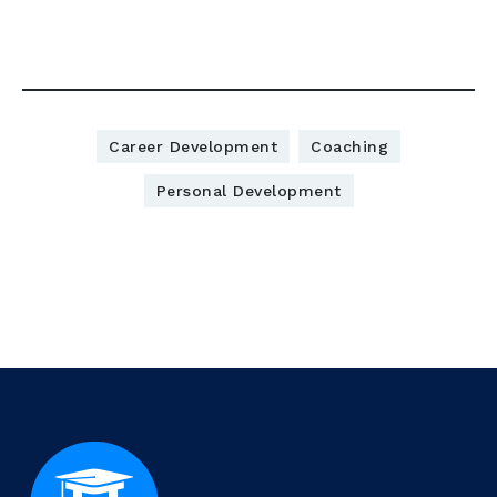
Download here:
Career Development
Coaching
Personal Development