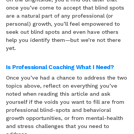
once you’ve come to accept that blind spots
are a natural part of any professional (or
personal) growth, you’ll feel empowered to
seek out blind spots and even have others
help you identify them—but we’re not there
yet.
Is Professional Coaching What I Need?
Once you’ve had a chance to address the two
topics above, reflect on everything you’ve
noted when reading this article and ask
yourself if the voids you want to fill are from
professional blind-spots and behavioral
growth opportunities, or from mental-health
and stress challenges that you need to