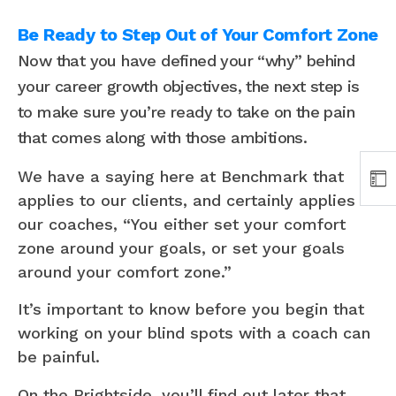
Be Ready to Step Out of Your Comfort Zone
Now that you have defined your “why” behind
your career growth objectives, the next step is
to make sure you’re ready to take on the pain
that comes along with those ambitions.
We have a saying here at Benchmark that
applies to our clients, and certainly applies to
our coaches, “You either set your comfort
zone around your goals, or set your goals
around your comfort zone.”
It’s important to know before you begin that
working on your blind spots with a coach can
be painful.
On the Brightside, you’ll find out later that