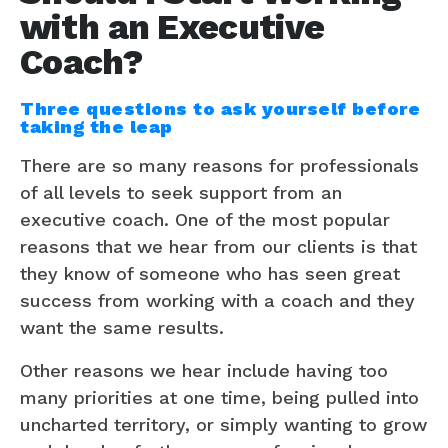
with an Executive
Coach?
Three questions to ask yourself before
taking the leap
There are so many reasons for professionals
of all levels to seek support from an
executive coach. One of the most popular
reasons that we hear from our clients is that
they know of someone who has seen great
success from working with a coach and they
want the same results.
Other reasons we hear include having too
many priorities at one time, being pulled into
uncharted territory, or simply wanting to grow