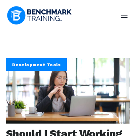
Development Tools
Should I Start Working