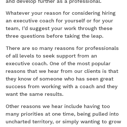
and develop further as a professional.
Whatever your reason for considering hiring
an executive coach for yourself or for your
team, I’d suggest your work through these
three questions before taking the leap.
There are so many reasons for professionals
of all levels to seek support from an
executive coach. One of the most popular
reasons that we hear from our clients is that
they know of someone who has seen great
success from working with a coach and they
want the same results.
Other reasons we hear include having too
many priorities at one time, being pulled into
uncharted territory, or simply wanting to grow