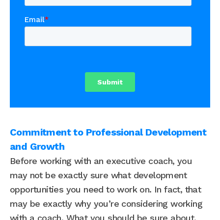
Commitment to Professional Development
and Growth
Before working with an executive coach, you
may not be exactly sure what development
opportunities you need to work on. In fact, that
may be exactly why you’re considering working
with a coach. What you should be sure about,