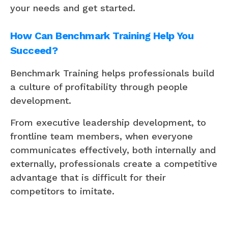
your needs and get started.
How Can Benchmark Training Help You
Succeed?
Benchmark Training helps professionals build
a culture of profitability through people
development.
From executive leadership development, to
frontline team members, when everyone
communicates effectively, both internally and
externally, professionals create a competitive
advantage that is difficult for their
competitors to imitate.
Tips on how to implement each pillar.