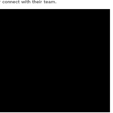
r connect with their team.