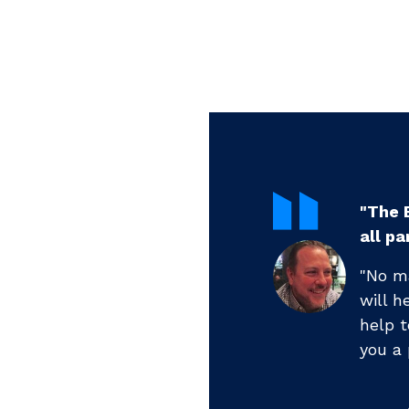
ctivity and engagement for
"...B
profes
are at currently, [Benchmark]
"...ha
level. If you are new, he will
week a
are experienced, he will make
months