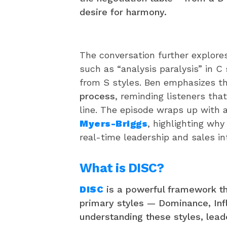
desire for harmony.
The conversation further explore
such as “analysis paralysis” in C s
from S styles. Ben emphasizes t
process
, reminding listeners that 
line. The episode wraps up with
Myers-Briggs
, highlighting wh
real-time leadership and sales in
What is DISC?
DISC
is a powerful framework t
primary styles — Dominance, Inf
understanding these styles, lead