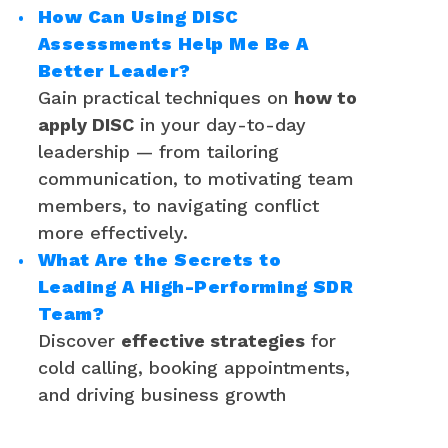
How Can Using DISC
Assessments Help Me Be A
Better Leader?
Gain practical techniques on
how to
apply DISC
in your day-to-day
leadership — from tailoring
communication, to motivating team
members, to navigating conflict
more effectively.
What Are the Secrets to
Leading A High-Performing SDR
Team?
Discover
effective strategies
for
cold calling, booking appointments,
and driving business growth