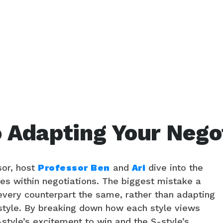
o Adapting Your Negot
sor, host
Professor Ben
and
Ari
dive into the
iles within negotiations. The biggest mistake a
every counterpart the same, rather than adapting
 style. By breaking down how each style views
-style’s excitement to win and the S-style’s