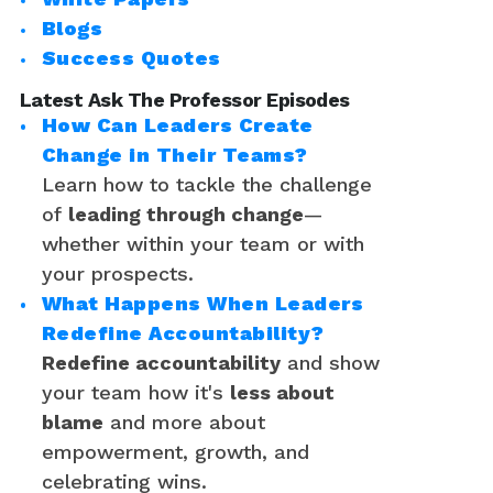
Blogs
Success Quotes
Latest Ask The Professor Episodes
How Can Leaders Create
Change in Their Teams?
Learn how to tackle the challenge
of
leading through change
—
whether within your team or with
your prospects.
What Happens When Leaders
Redefine Accountability?
Redefine accountability
and show
your team how it's
less about
blame
and more about
empowerment, growth, and
celebrating wins.