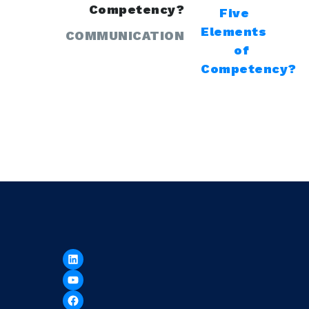
Competency?
COMMUNICATION