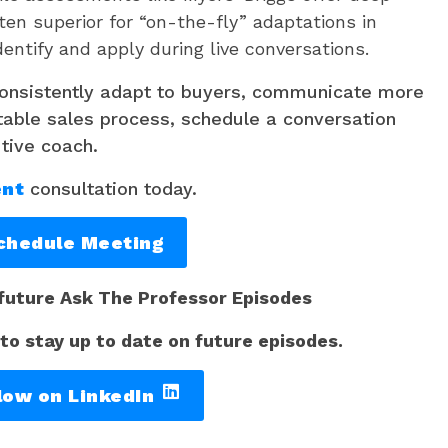
ten superior for “on-the-fly” adaptations in
dentify and apply during live conversations.
consistently adapt to buyers, communicate more
table sales process, schedule a conversation
utive coach.
ent
consultation today.
chedule Meeting
 future Ask The Professor Episodes
 to stay up to date on future episodes.
low on LinkedIn