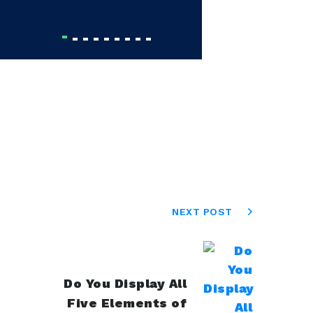
Olga 
NEXT POST
Do You Display All
Five Elements of