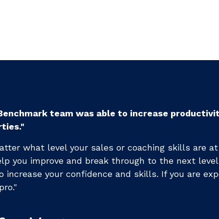
enchmark Training [has] changed my life and the t
sional career."
s helped me rearchitect my sales process ...I conti
nd have not hit a plateau yet (we've been working 
)."
Brendan C.
CEO