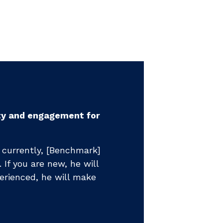
"...hands d
rajectory of my
"It left our
nue to make progress each
presentatio
together for nine
relationship
fundraising 