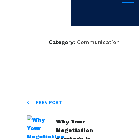
Category:
Communication
PREV POST
Why Your
Negotiation
Strategy is