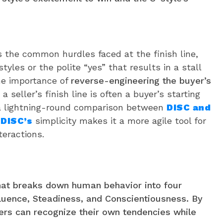
s the common hurdles faced at the finish line,
tyles or the polite “yes” that results in a stall
he importance of
reverse-engineering the buyer’s
a seller’s finish line is often a buyer’s starting
 a lightning-round comparison between
DISC and
y
DISC’s
simplicity makes it a more agile tool for
teractions.
hat breaks down human behavior into four
luence, Steadiness, and Conscientiousness. By
ers can recognize their own tendencies while