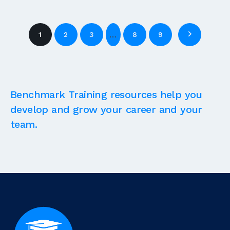
…
1
2
3
8
9
Benchmark Training resources help you
develop and grow your career and your
team.