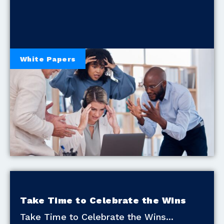
White Papers
Take Time to Celebrate the Wins
Take Time to Celebrate the Wins