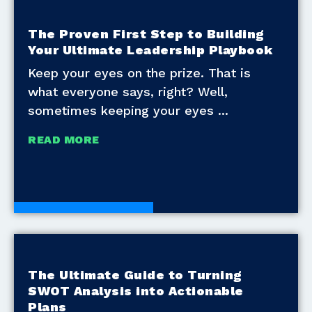
The Proven First Step to Building
Your Ultimate Leadership Playbook
Keep your eyes on the prize. That is
what everyone says, right? Well,
sometimes keeping your eyes
READ MORE
Development Tools
The Ultimate Guide to Turning
SWOT Analysis into Actionable
Plans