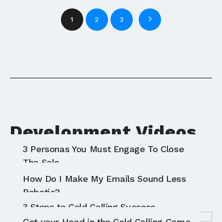
1
2
3
Development Videos
3 Personas You Must Engage To Close
All
Communication
Sales
The Sale
The Right Sales F.I.T. For Your Prospects
How Do I Make My Emails Sound Less
Robotic?
3 Steps to Cold Calling Success
Get your Head in the Cold Calling Game