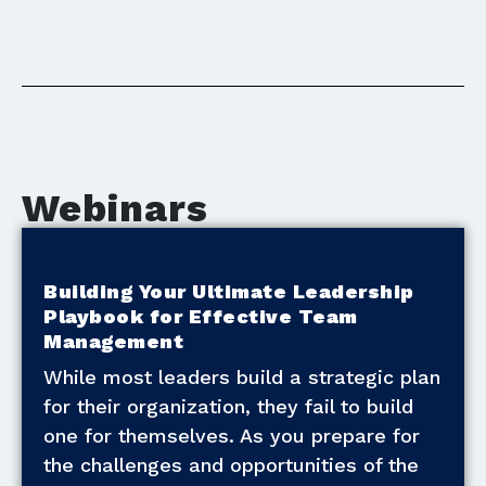
Webinars
Building Your Ultimate Leadership
Playbook for Effective Team
Management
While most leaders build a strategic plan
for their organization, they fail to build
one for themselves. As you prepare for
the challenges and opportunities of the