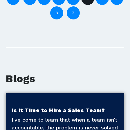
8
Blogs
Is it Time to Hire a Sales Team?
I've come to learn that when a team isn't
accountable, the problem is never solved