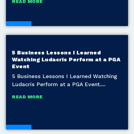
READ MORE
Blogs
5 Business Lessons I Learned
Watching Ludacris Perform at a PGA
Event
5 Business Lessons I Learned Watching
Ludacris Perform at a PGA Event.
READ MORE
Blogs