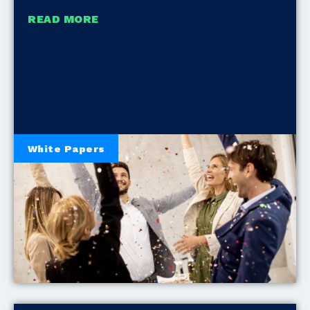
READ MORE
White Papers