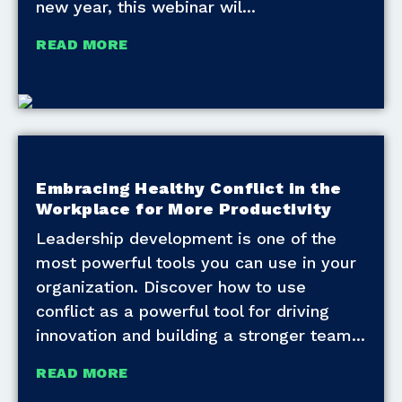
new year, this webinar wil
READ MORE
Embracing Healthy Conflict in the
Workplace for More Productivity
Leadership development is one of the
most powerful tools you can use in your
organization. Discover how to use
conflict as a powerful tool for driving
innovation and building a stronger team
READ MORE