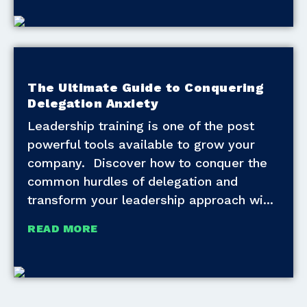
The Ultimate Guide to Conquering
Delegation Anxiety
Leadership training is one of the post
powerful tools available to grow your
company. Discover how to conquer the
common hurdles of delegation and
transform your leadership approach wi
READ MORE