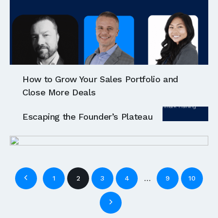
How to Grow Your Sales Portfolio and
Close More Deals
Escaping the Founder’s Plateau
…
1
2
3
4
9
10