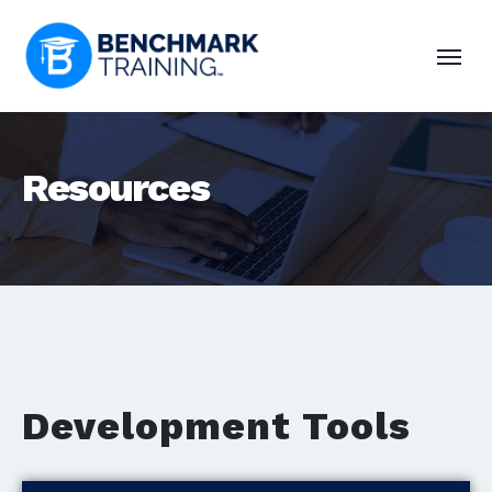
Resources
Development Tools