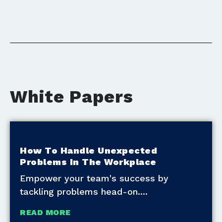
White Papers
How To Handle Unexpected
Problems In The Workplace
Empower your team's success by
tackling problems head-on.
READ MORE