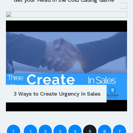
3 Ways to Create Urgency in Sales
1
2
3
4
5
6
7