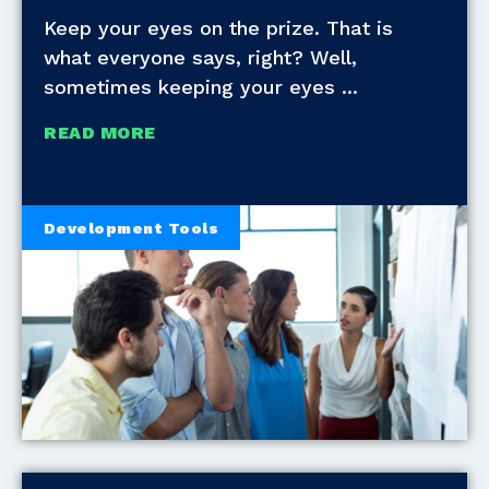
Keep your eyes on the prize. That is
what everyone says, right? Well,
sometimes keeping your eyes
READ MORE
Development Tools