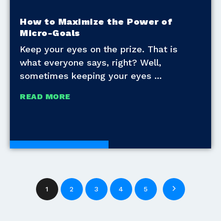
How to Maximize the Power of
Micro-Goals
Keep your eyes on the prize. That is
what everyone says, right? Well,
sometimes keeping your eyes
READ MORE
Development Tools
1
2
3
4
5