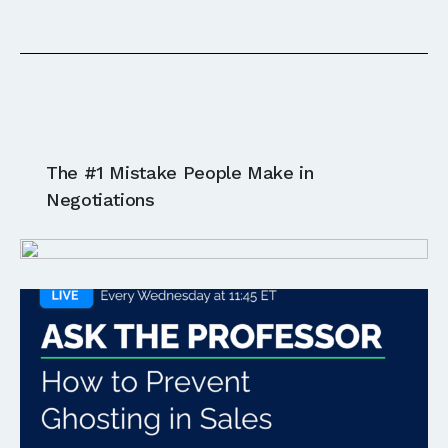
Ask The Professor:
The #1 Mistake People Make in
LIVE
Negotiations