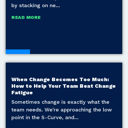
by stacking on ne
READ MORE
Blogs
When Change Becomes Too Much:
How to Help Your Team Beat Change
Fatigue
Sometimes change is exactly what the
team needs. We're approaching the low
point in the S-Curve, and