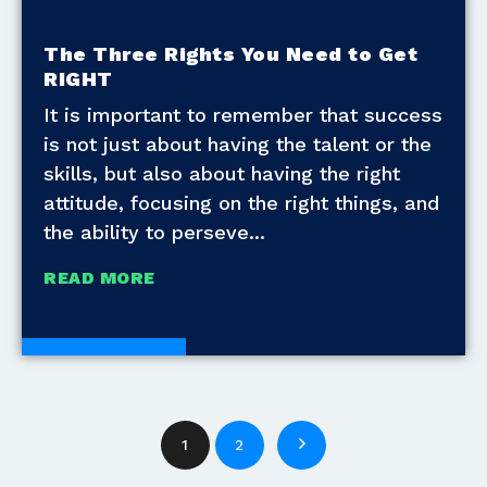
The Three Rights You Need to Get
RIGHT
It is important to remember that success
is not just about having the talent or the
skills, but also about having the right
attitude, focusing on the right things, and
the ability to perseve
READ MORE
White Papers
1
2