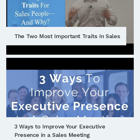
The Two Most Important Traits In Sales
3 Ways to Improve Your Executive
Presence in a Sales Meeting