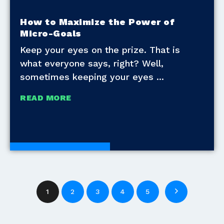
How to Maximize the Power of
Micro-Goals
Keep your eyes on the prize. That is
what everyone says, right? Well,
sometimes keeping your eyes
READ MORE
Development Tools
1
2
3
4
5