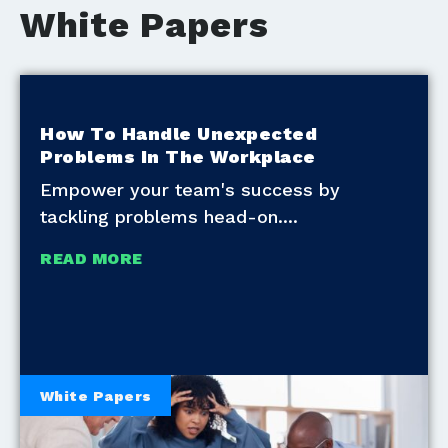
White Papers
How To Handle Unexpected
Problems In The Workplace
Empower your team's success by
tackling problems head-on.
READ MORE
White Papers