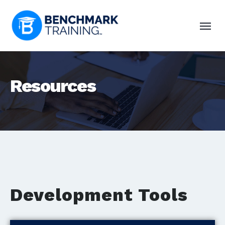
Resources
Development Tools