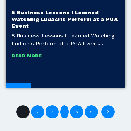
5 Business Lessons I Learned
Watching Ludacris Perform at a PGA
Event
5 Business Lessons I Learned Watching
Ludacris Perform at a PGA Event.
READ MORE
Blogs
…
1
2
3
8
9