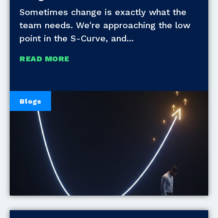
Sometimes change is exactly what the
team needs. We're approaching the low
point in the S-Curve, and
READ MORE
Blogs