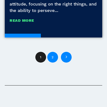
attitude, focusing on the right things, and
the ability to perseve
READ MORE
White Papers
1
2