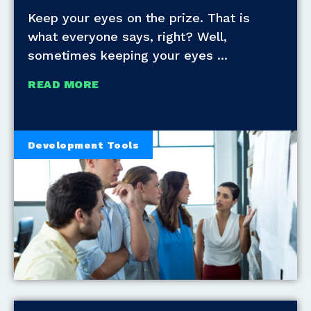
Keep your eyes on the prize. That is
what everyone says, right? Well,
sometimes keeping your eyes
READ MORE
Development Tools