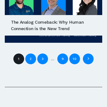
The Analog Comeback: Why Human
Connection is the New Trend
…
1
2
3
9
10