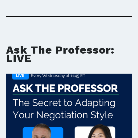
Ask The Professor:
LIVE