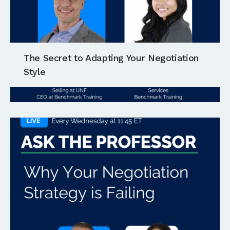
The Secret to Adapting Your Negotiation
Style