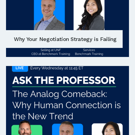
Why Your Negotiation Strategy is Failing