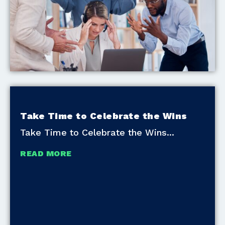
Take Time to Celebrate the Wins
Take Time to Celebrate the Wins
READ MORE