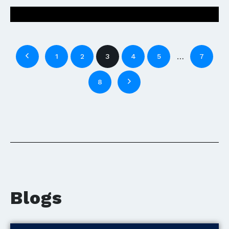
…
1
2
3
4
5
7
8
Blogs