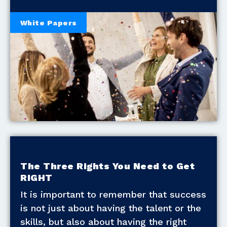
White Papers
The Three Rights You Need to Get
RIGHT
It is important to remember that success
is not just about having the talent or the
skills, but also about having the right