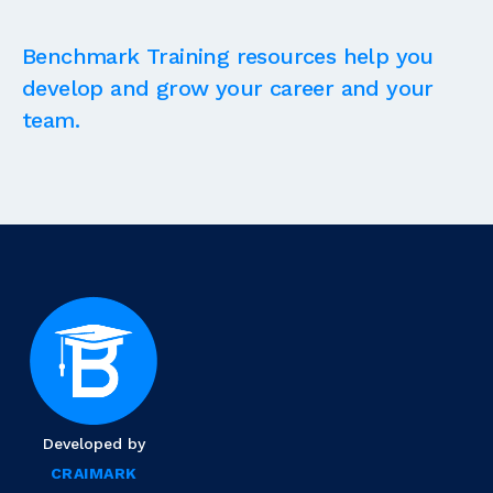
Benchmark Training resources help you
develop and grow your career and your
team.
Developed by
CRAIMARK