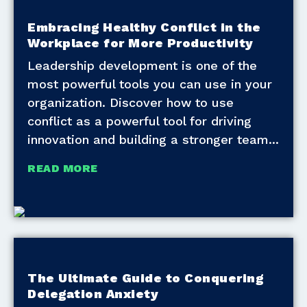
Embracing Healthy Conflict in the
Workplace for More Productivity
Leadership development is one of the
most powerful tools you can use in your
organization. Discover how to use
conflict as a powerful tool for driving
innovation and building a stronger team
READ MORE
The Ultimate Guide to Conquering
Delegation Anxiety