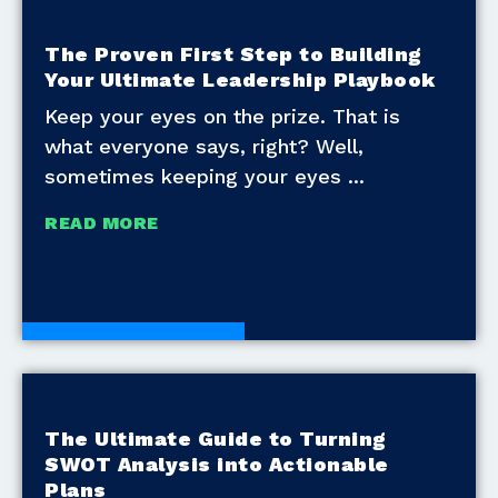
The Proven First Step to Building
Your Ultimate Leadership Playbook
Keep your eyes on the prize. That is
what everyone says, right? Well,
sometimes keeping your eyes
READ MORE
Development Tools
The Ultimate Guide to Turning
SWOT Analysis into Actionable
Plans