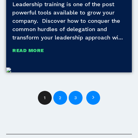
Leadership training is one of the post
powerful tools available to grow your
company. Discover how to conquer the
common hurdles of delegation and
transform your leadership approach wi
READ MORE
1
2
3