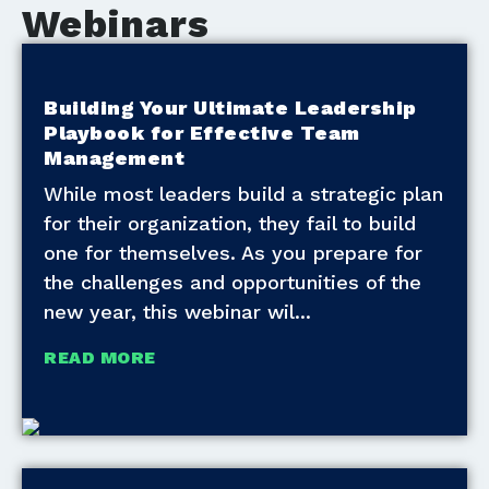
Webinars
Building Your Ultimate Leadership
Playbook for Effective Team
Management
While most leaders build a strategic plan
for their organization, they fail to build
one for themselves. As you prepare for
the challenges and opportunities of the
new year, this webinar wil
READ MORE