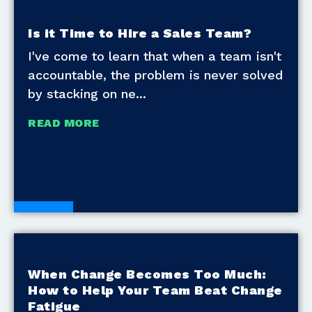
Is it Time to Hire a Sales Team?
I've come to learn that when a team isn't
accountable, the problem is never solved
by stacking on ne
READ MORE
Blogs
When Change Becomes Too Much:
How to Help Your Team Beat Change
Fatigue