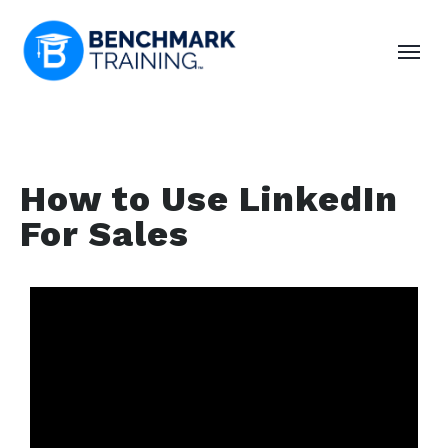
How to Use LinkedIn
For Sales