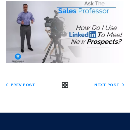
PREV POST
NEXT POST