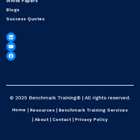
White Papers
Blogs
Success Quotes
© 2025 Benchmark Training® | All rights reserved.
Home
Resources
Benchmark Training Services
About
Contact
Privacy Policy