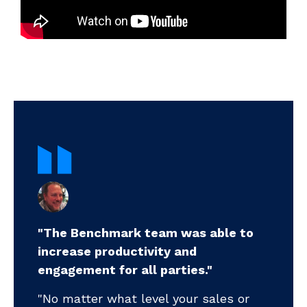
"The Benchmark team was able to
increase productivity and
".
engagement for all parties."
my
pr
"No matter what level your sales or
ll-