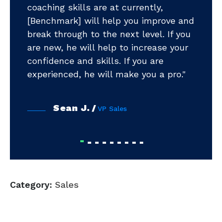
coaching skills are at currently,
".
m
[Benchmark] will help you improve and
pr
break through to the next level. If you
ea
ts
are new, he will help to increase your
ye
ud
confidence and skills. If you are
ni
tar
experienced, he will make you a pro."
Sean J.
VP Sales
Category:
Sales