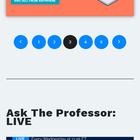
1
2
3
4
5
Ask The Professor:
LIVE