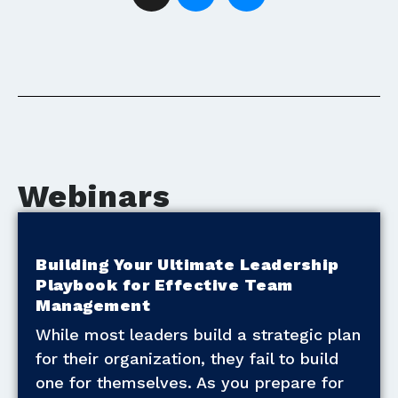
Webinars
Building Your Ultimate Leadership
Playbook for Effective Team
Management
While most leaders build a strategic plan
for their organization, they fail to build
one for themselves. As you prepare for