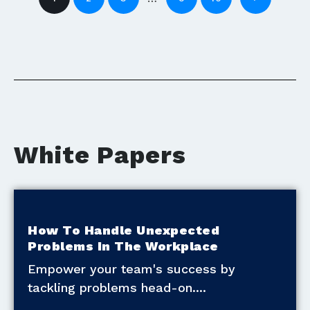
White Papers
How To Handle Unexpected
Problems In The Workplace
Empower your team's success by
tackling problems head-on.