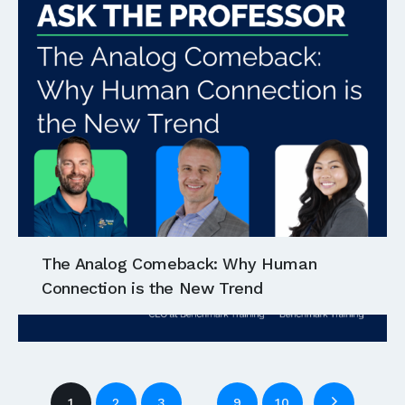
The Analog Comeback: Why Human
Connection is the New Trend
…
1
2
3
9
10