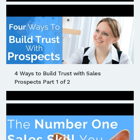
4 Ways to Build Trust with Sales
Prospects Part 1 of 2