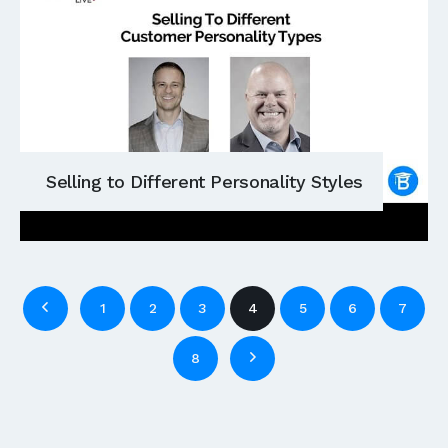
Selling to Different Personality Styles
1
2
3
4
5
6
7
8