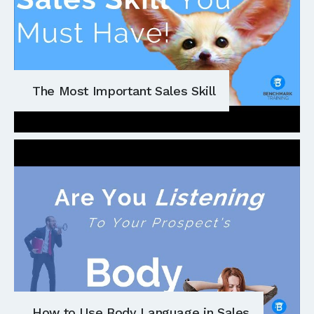
The Most Important Sales Skill
How to Use Body Language in Sales