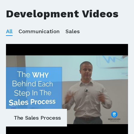
Development Videos
All
Communication
Sales
The Sales Process