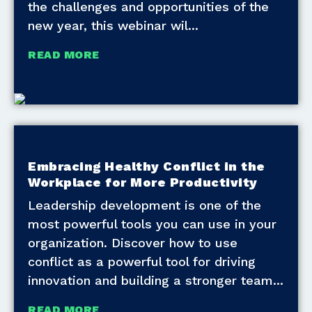
the challenges and opportunities of the
new year, this webinar wil
READ MORE
Embracing Healthy Conflict in the
Workplace for More Productivity
Leadership development is one of the
most powerful tools you can use in your
organization. Discover how to use
conflict as a powerful tool for driving
innovation and building a stronger team
READ MORE