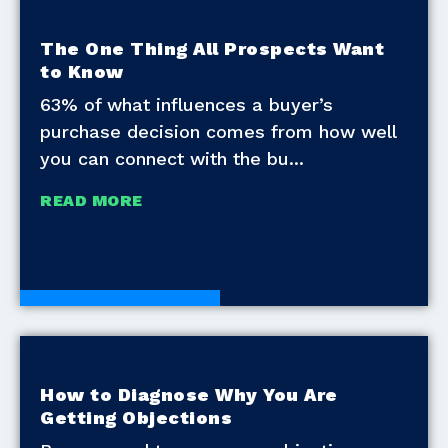
The One Thing All Prospects Want
to Know
63% of what influences a buyer’s
purchase decision comes from how well
you can connect with the bu
READ MORE
Development Tools
How to Diagnose Why You Are
Getting Objections