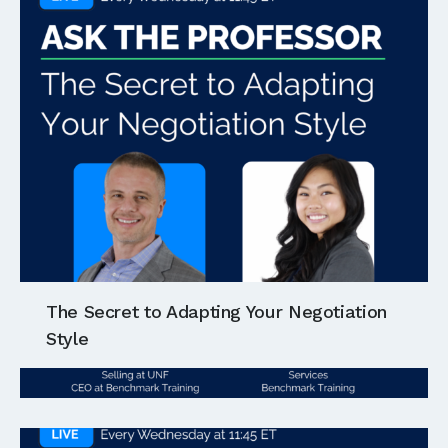
The Secret to Adapting Your Negotiation
Style