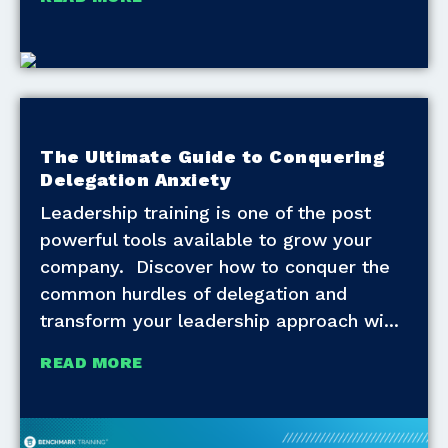
The Ultimate Guide to Conquering
Delegation Anxiety
Leadership training is one of the post
powerful tools available to grow your
company. Discover how to conquer the
common hurdles of delegation and
transform your leadership approach wi
READ MORE