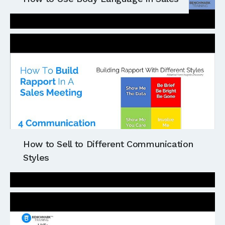
How to Sell to Different Communication
Styles