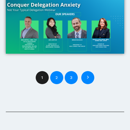
1
2
3