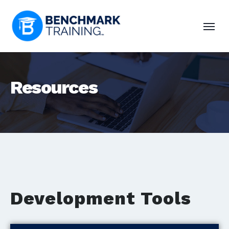
Resources
Development Tools