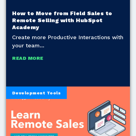
How to Move from Field Sales to
Remote Selling with HubSpot
Academy
Create more Productive Interactions with
your team
READ MORE
Development Tools