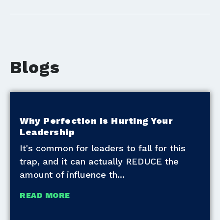
Blogs
Why Perfection is Hurting Your
Leadership
It's common for leaders to fall for this
trap, and it can actually REDUCE the
amount of influence th
READ MORE