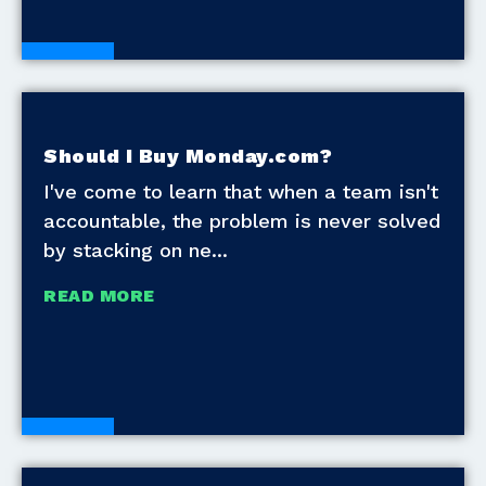
Blogs
Should I Buy Monday.com?
I've come to learn that when a team isn't
accountable, the problem is never solved
by stacking on ne
READ MORE
Blogs