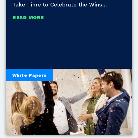
Take Time to Celebrate the Wins
READ MORE
White Papers