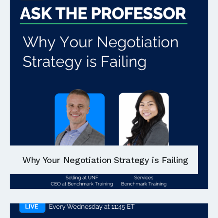
Why Your Negotiation Strategy is Failing