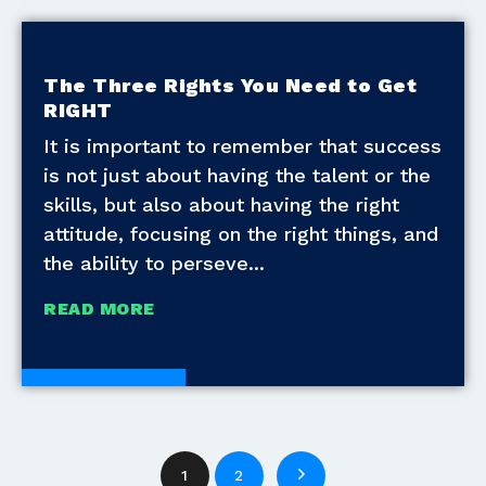
The Three Rights You Need to Get
RIGHT
It is important to remember that success
is not just about having the talent or the
skills, but also about having the right
attitude, focusing on the right things, and
the ability to perseve
READ MORE
White Papers
1
2