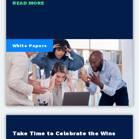
READ MORE
White Papers
Take Time to Celebrate the Wins