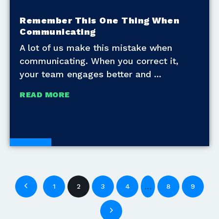
Remember This One Thing When
Communicating
A lot of us make this mistake when
communicating. When you correct it,
your team engages better and
READ MORE
Blogs
…
1
2
3
4
8
9