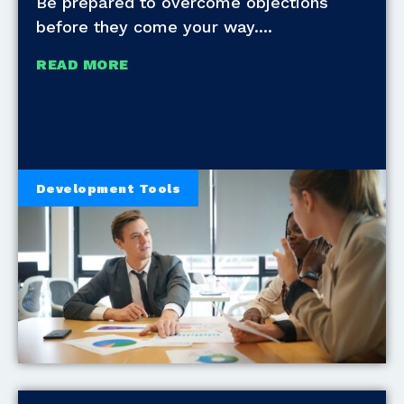
Be prepared to overcome objections
before they come your way.
READ MORE
Development Tools