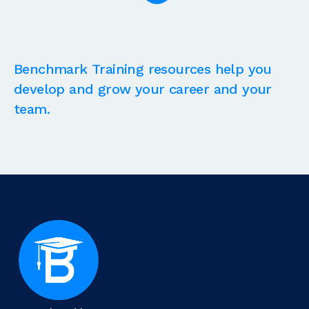
Benchmark Training resources help you
develop and grow your career and your
team.