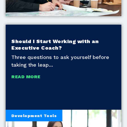
Should I Start Working with an
Executive Coach?
Three questions to ask yourself before
taking the leap
READ MORE
Development Tools