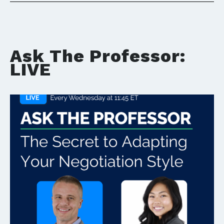
Ask The Professor:
LIVE