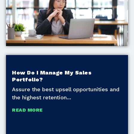
How Do I Manage My Sales
Portfolio?
Assure the best upsell opportunities and
the highest retention
READ MORE