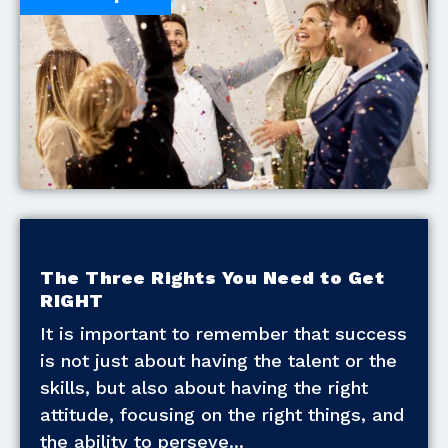
The Three Rights You Need to Get
RIGHT
It is important to remember that success
is not just about having the talent or the
skills, but also about having the right
attitude, focusing on the right things, and
the ability to perseve