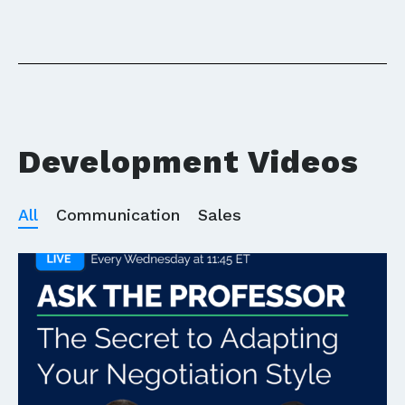
Development Videos
All
Communication
Sales