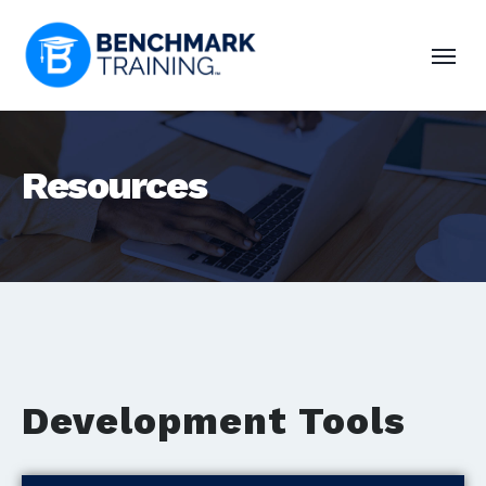
Resources
Development Tools