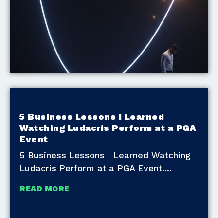
5 Business Lessons I Learned
Watching Ludacris Perform at a PGA
Event
5 Business Lessons I Learned Watching
Ludacris Perform at a PGA Event.
READ MORE