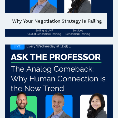
Why Your Negotiation Strategy is Failing