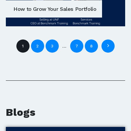
How to Grow Your Sales Portfolio
…
1
2
3
7
8
Blogs