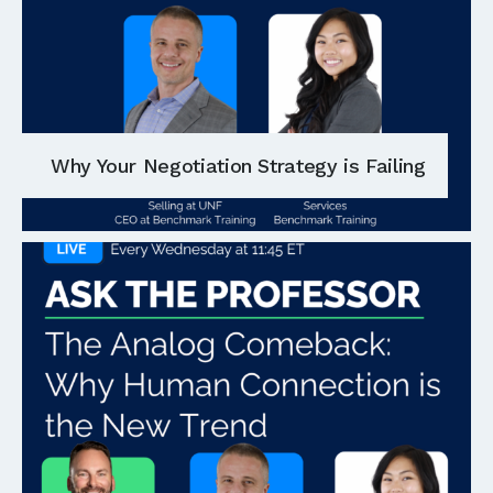
Why Your Negotiation Strategy is Failing