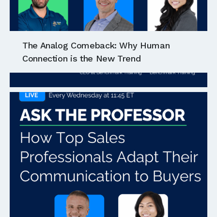
The Analog Comeback: Why Human
Connection is the New Trend