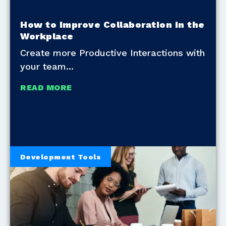
How to Improve Collaboration in the
Workplace
Create more Productive Interactions with
your team
READ MORE
Development Tools