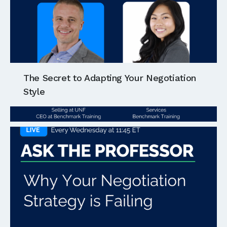
The Secret to Adapting Your Negotiation
Style