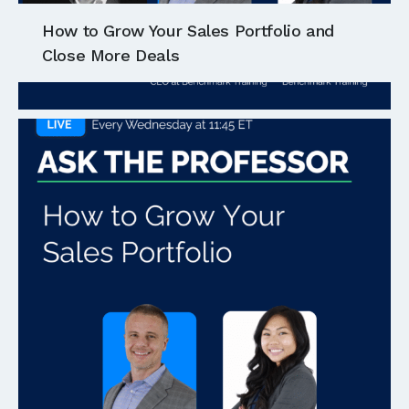
How to Grow Your Sales Portfolio and
Close More Deals