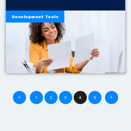
Development Tools
1
2
3
4
5