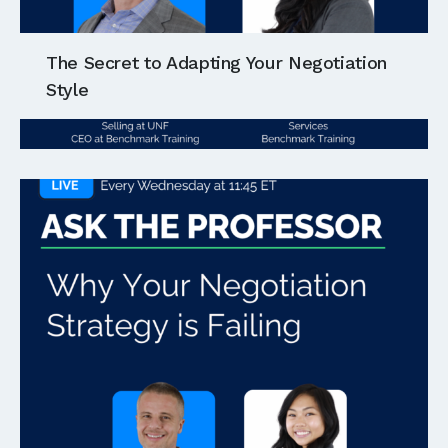
The Secret to Adapting Your Negotiation
Style