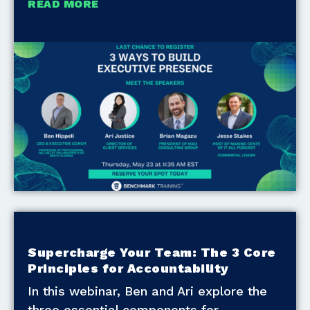
READ MORE
Supercharge Your Team: The 3 Core
Principles for Accountability
In this webinar, Ben and Ari explore the
three essential components for