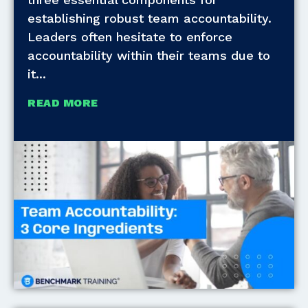
establishing robust team accountability.
Leaders often hesitate to enforce
accountability within their teams due to
it
READ MORE