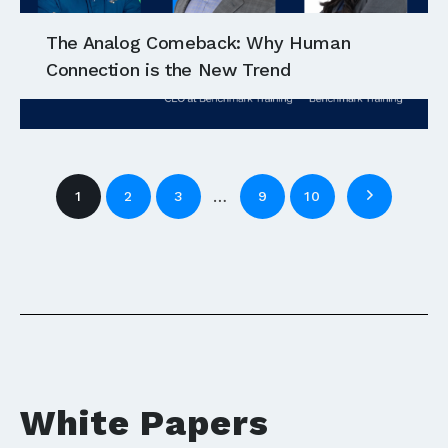
The Analog Comeback: Why Human
Connection is the New Trend
…
1
2
3
9
10
White Papers