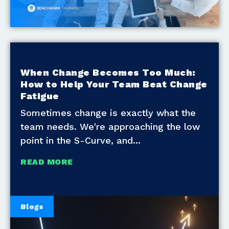
When Change Becomes Too Much:
How to Help Your Team Beat Change
Fatigue
Sometimes change is exactly what the
team needs. We're approaching the low
point in the S-Curve, and
READ MORE
Blogs