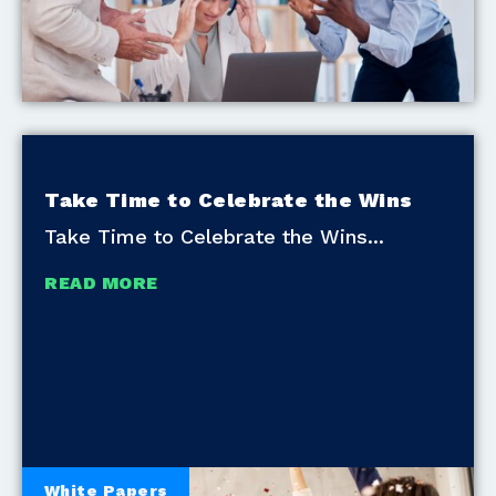
Take Time to Celebrate the Wins
Take Time to Celebrate the Wins
READ MORE
White Papers