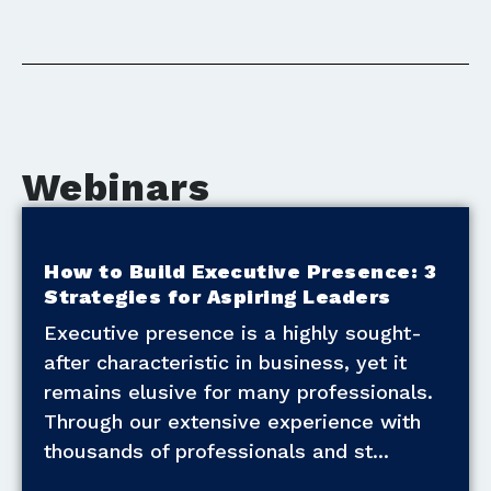
Webinars
How to Build Executive Presence: 3
Strategies for Aspiring Leaders
Executive presence is a highly sought-
after characteristic in business, yet it
remains elusive for many professionals.
Through our extensive experience with
thousands of professionals and st