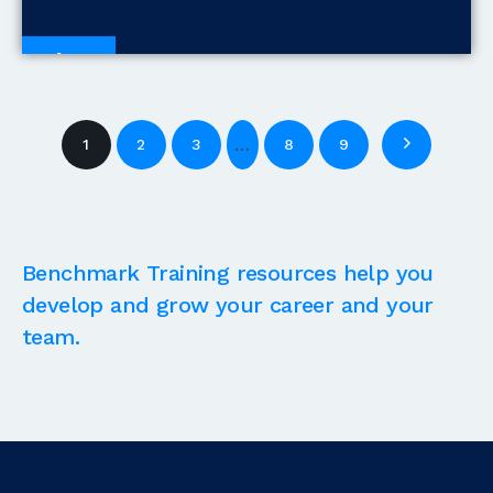
Blogs
…
1
2
3
8
9
Benchmark Training resources help you
develop and grow your career and your
team.