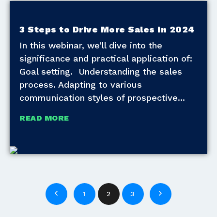
3 Steps to Drive More Sales in 2024
In this webinar, we’ll dive into the
significance and practical application of:
Goal setting. Understanding the sales
process. Adapting to various
communication styles of prospective
READ MORE
1
2
3