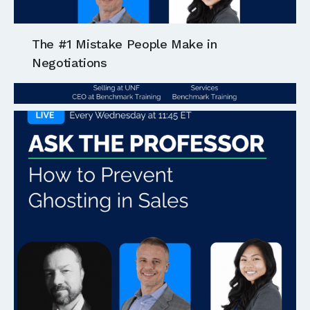
The #1 Mistake People Make in
Negotiations