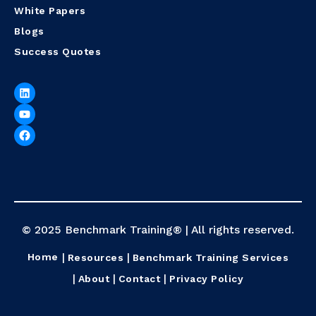
White Papers
Blogs
Success Quotes
© 2025 Benchmark Training® | All rights reserved.
Home
Resources
Benchmark Training Services
About
Contact
Privacy Policy