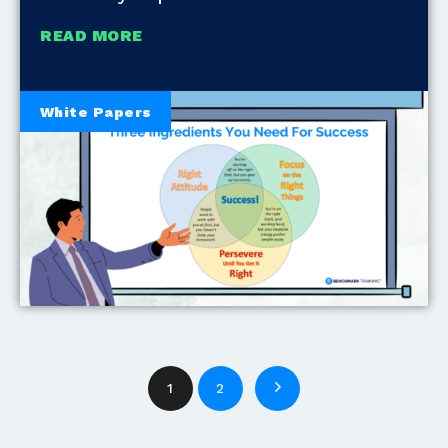
READ MORE
White Papers
1
2