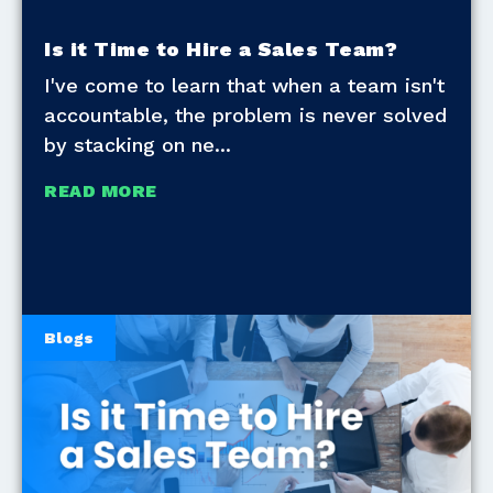
Is it Time to Hire a Sales Team?
I've come to learn that when a team isn't
accountable, the problem is never solved
by stacking on ne
READ MORE
Blogs