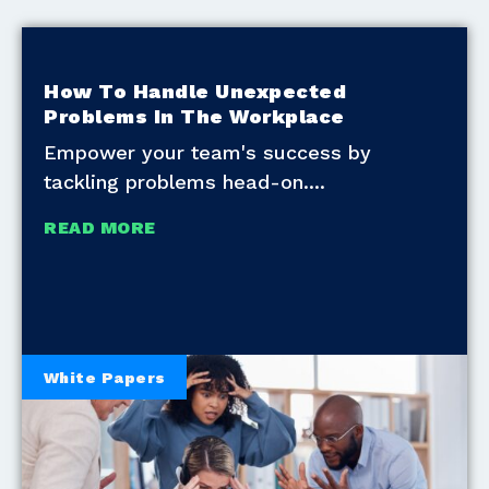
How To Handle Unexpected
Problems In The Workplace
Empower your team's success by
tackling problems head-on.
READ MORE
White Papers